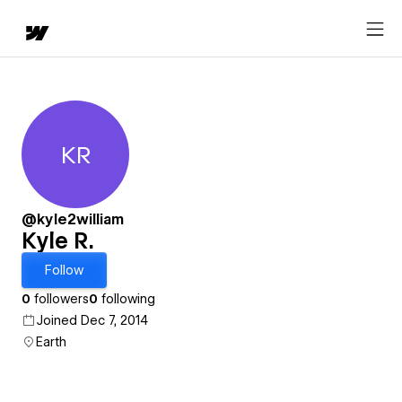
KR
Kyle R.
@kyle2william
Kyle R.
Follow
0
followers
0
following
Joined Dec 7, 2014
Earth