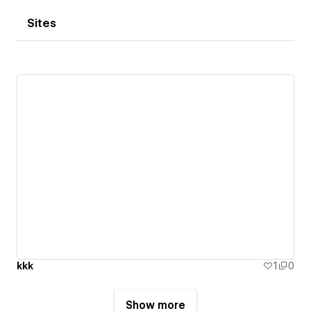
Sites
kkk
1
0
Show more