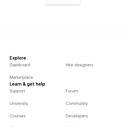
Explore
Dashboard
Hire designers
Marketplace
Learn & get help
Support
Forum
University
Community
Courses
Developers