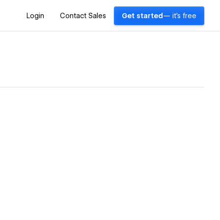
Login
Contact Sales
Get started
— it's free