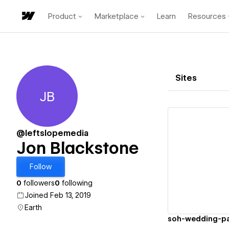
Product
Marketplace
Learn
Resources
Sites
JB
Jon Blackstone
@leftslopemedia
Jon Blackstone
Vi
Follow
0
followers
0
following
Joined Feb 13, 2019
Earth
soh-wedding-p