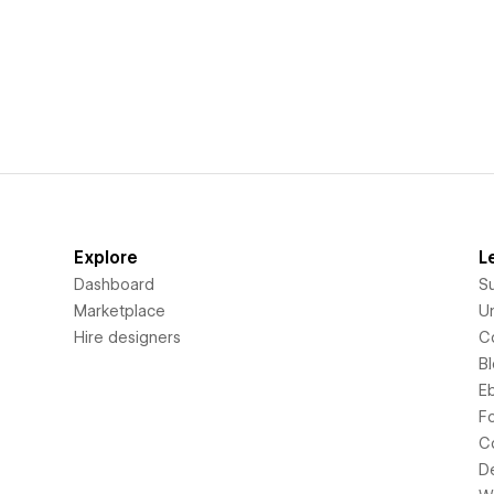
Explore
L
Dashboard
S
Marketplace
Un
Hire designers
C
B
E
F
C
D