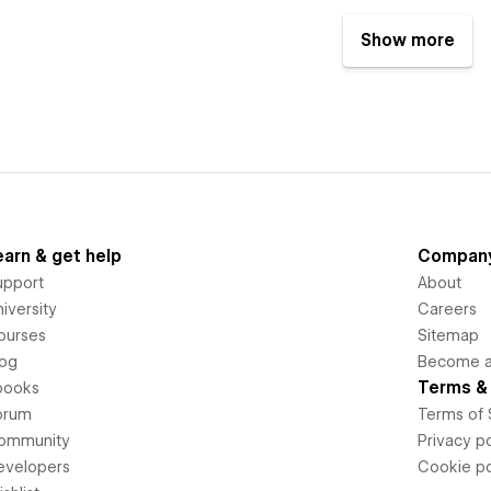
Show more
earn & get help
Compan
upport
About
iversity
Careers
ourses
Sitemap
log
Become an
Terms & 
books
orum
Terms of 
ommunity
Privacy po
evelopers
Cookie po