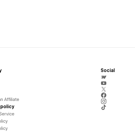
y
Social
 Affiliate
policy
Service
licy
licy