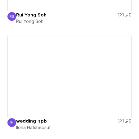
Rui Yong Soh
1
0
RS
Rui Yong Soh
Rui Yong Soh
wedding-spb
1
0
IH
Ilona Hatshepsut
Ilona Hatshepsut