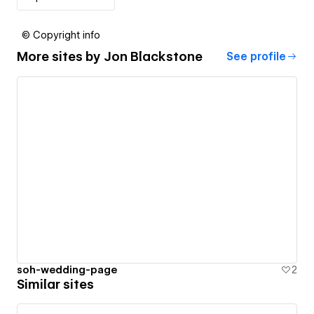
© Copyright info
More sites by
Jon Blackstone
See profile
soh-wedding-page
2
Similar sites