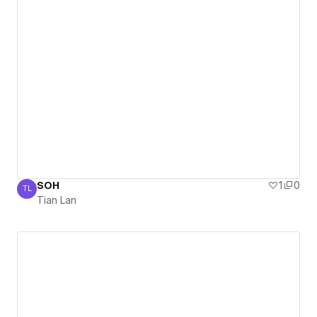
SOH
1
0
TL
Tian Lan
Tian Lan