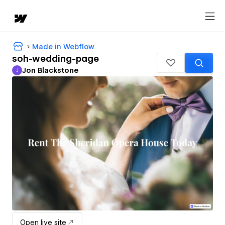
Made in Webflow
soh-wedding-page
Jon Blackstone
J
Jon Blackstone
Open live site