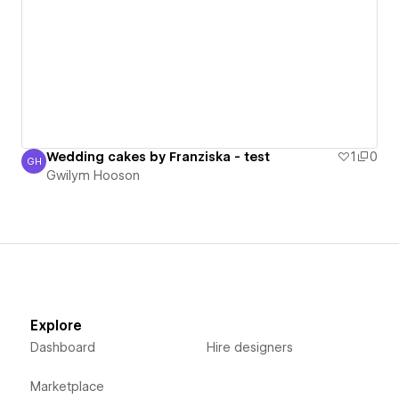
Wedding cakes by Franziska - test
1
0
GH
Gwilym Hooson
Gwilym Hooson
Explore
Dashboard
Hire designers
Marketplace