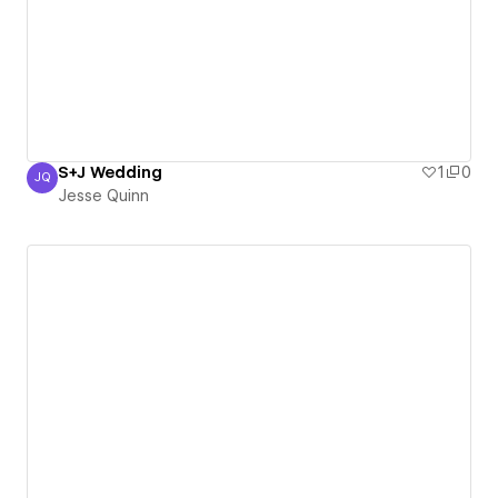
S+J Wedding
1
0
JQ
Jesse Quinn
Jesse Quinn