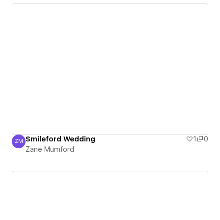
Smileford Wedding
1
0
ZM
Zane Mumford
Zane Mumford