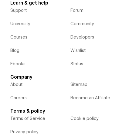
Learn & get help
Support
Forum
University
Community
Courses
Developers
Blog
Wishlist
Ebooks
Status
Company
About
Sitemap
Careers
Become an Affiliate
Terms & policy
Terms of Service
Cookie policy
Privacy policy