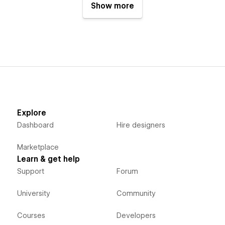
Show more
Explore
Dashboard
Hire designers
Marketplace
Learn & get help
Support
Forum
University
Community
Courses
Developers