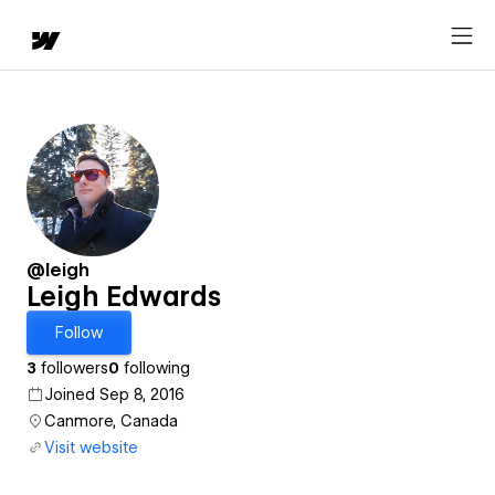
@leigh
Leigh Edwards
Follow
3
followers
0
following
Joined Sep 8, 2016
Canmore, Canada
Visit website