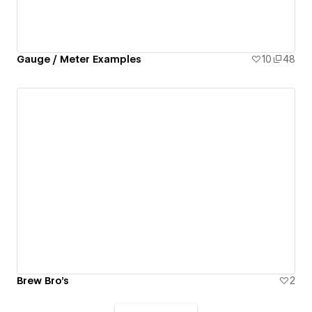
Gauge / Meter Examples
10
48
Brew Bro's
2