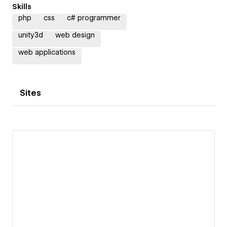
Skills
php
css
c# programmer
unity3d
web design
web applications
Sites