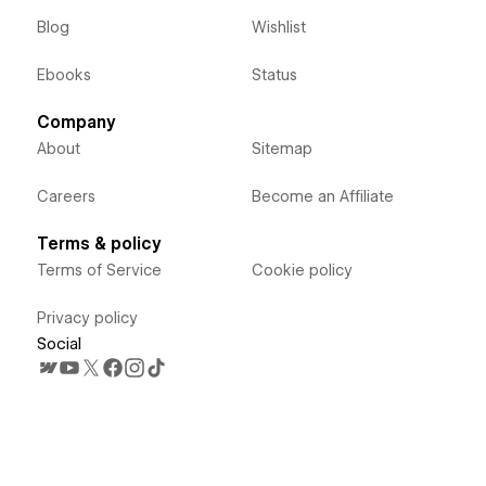
Blog
Wishlist
Ebooks
Status
Company
About
Sitemap
Careers
Become an Affiliate
Terms & policy
Terms of Service
Cookie policy
Privacy policy
Social