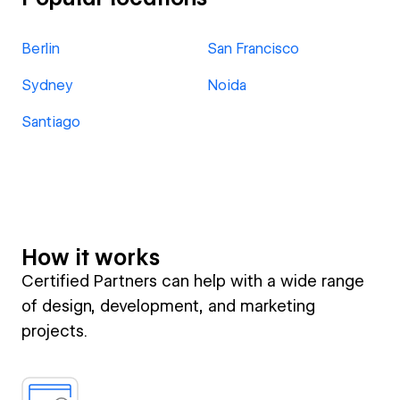
Berlin
San Francisco
Sydney
Noida
Santiago
How it works
Certified Partners can help with a wide range
of design, development, and marketing
projects.