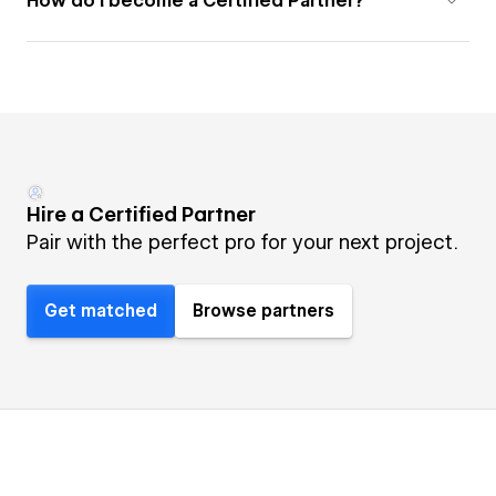
How do I become a Certified Partner?
Hire a Certified Partner
Pair with the perfect pro for your next project.
Get matched
Browse partners