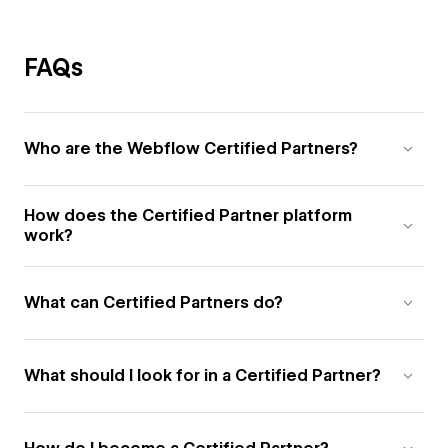
FAQs
Who are the Webflow Certified Partners?
How does the Certified Partner platform
work?
What can Certified Partners do?
What should I look for in a Certified Partner?