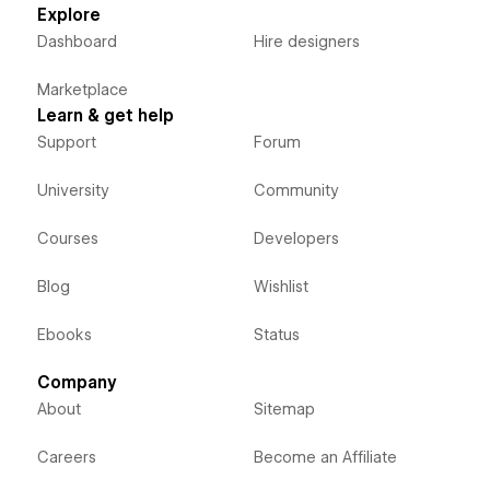
Explore
Dashboard
Hire designers
Marketplace
Learn & get help
Support
Forum
University
Community
Courses
Developers
Blog
Wishlist
Ebooks
Status
Company
About
Sitemap
Careers
Become an Affiliate