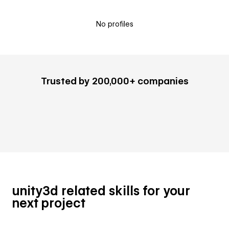
No profiles
Trusted by 200,000+ companies
unity3d related skills for your
next project