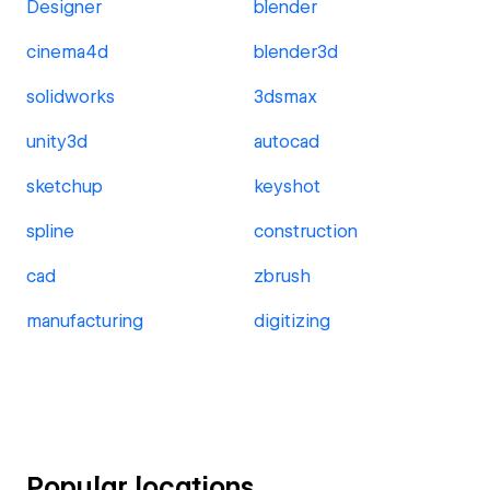
Designer
blender
cinema4d
blender3d
solidworks
3dsmax
unity3d
autocad
sketchup
keyshot
spline
construction
cad
zbrush
manufacturing
digitizing
Popular locations