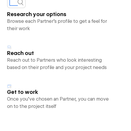
Research your options
Browse each Partner’s profile to get a feel for
their work
Reach out
Reach out to Partners who look interesting
based on their profile and your project needs
Get to work
Once you’ve chosen an Partner, you can move
on to the project itself