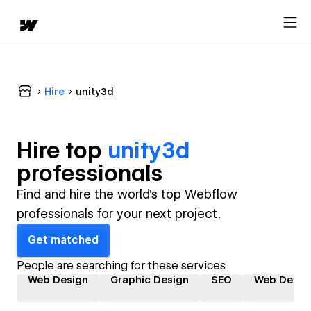
Hire
unity3d
Hire top
unity3d
professional
s
Find and hire the world's top Webflow
professionals for your next project.
Get matched
People are searching for these services
Web Design
Graphic Design
SEO
Web Devel