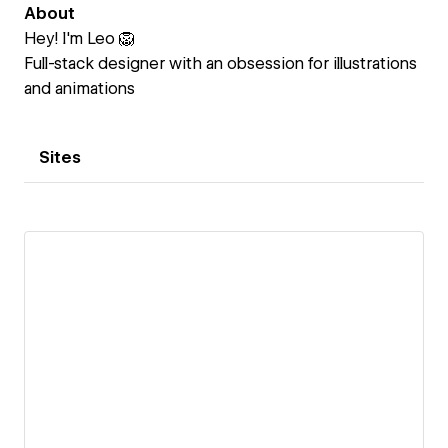
About
Hey! I'm Leo 🦁
Full-stack designer with an obsession for illustrations
and animations
Sites