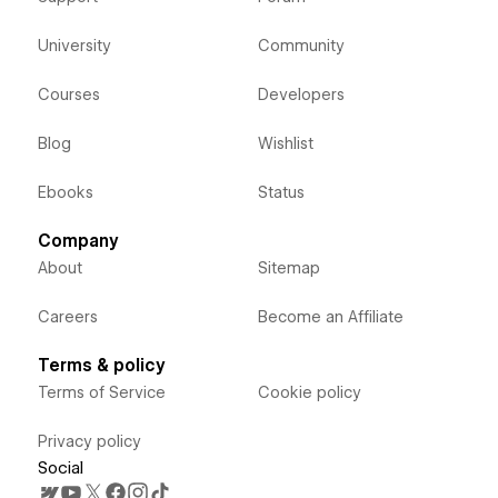
University
Community
Courses
Developers
Blog
Wishlist
Ebooks
Status
Company
About
Sitemap
Careers
Become an Affiliate
Terms & policy
Terms of Service
Cookie policy
Privacy policy
Social