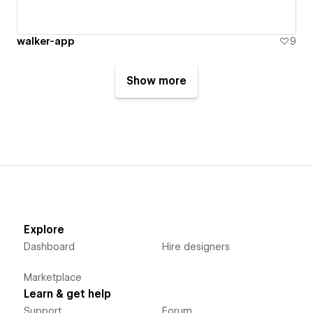
walker-app
9
Show more
Explore
Dashboard
Hire designers
Marketplace
Learn & get help
Support
Forum