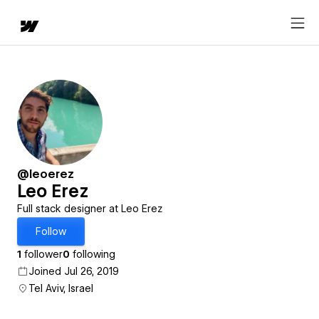
@leoerez
Leo Erez
Full stack designer at Leo Erez
Follow
1
follower
0
following
Joined Jul 26, 2019
Tel Aviv, Israel