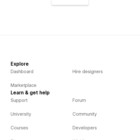
Explore
Dashboard
Hire designers
Marketplace
Learn & get help
Support
Forum
University
Community
Courses
Developers