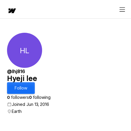
HL
Hyeji lee
@lhj816
Hyeji lee
Follow
0
followers
0
following
Joined Jun 13, 2016
Earth