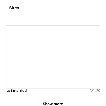
Sites
just married
1
0
Show more