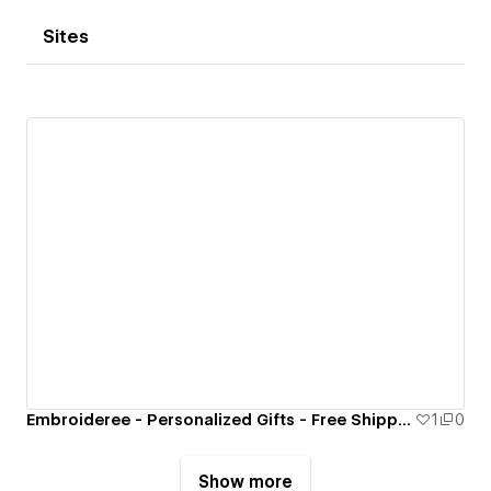
Sites
Embroideree - Personalized Gifts - Free Shipping
1
0
Show more