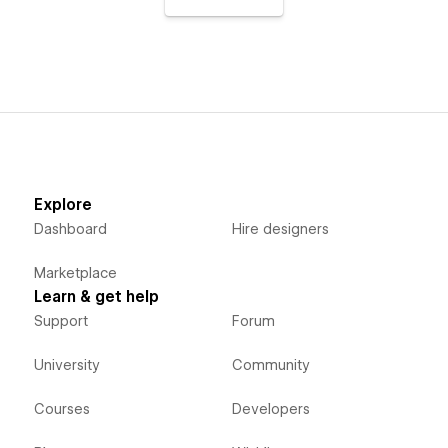
Explore
Dashboard
Hire designers
Marketplace
Learn & get help
Support
Forum
University
Community
Courses
Developers