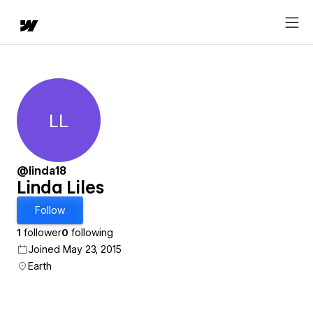
LL
Linda Liles
@linda18
Linda Liles
Follow
1
follower
0
following
Joined May 23, 2015
Earth