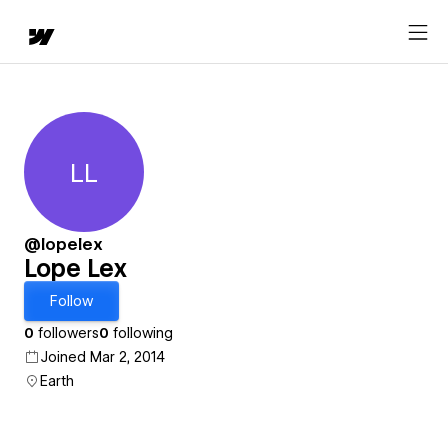
LL
Lope Lex
@lopelex
Lope Lex
Follow
0
followers
0
following
Joined Mar 2, 2014
Earth