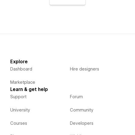
Explore
Dashboard
Hire designers
Marketplace
Learn & get help
Support
Forum
University
Community
Courses
Developers