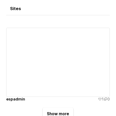
Sites
espadmin
1
0
Show more