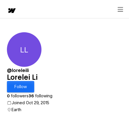
LL
Lorelei Li
@loreleili
Lorelei Li
Follow
0
followers
36
following
Joined Oct 29, 2015
Earth