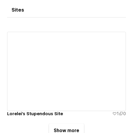
Sites
Lorelei's Stupendous Site
1
0
Show more