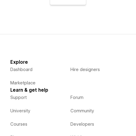
Explore
Dashboard
Hire designers
Marketplace
Learn & get help
Support
Forum
University
Community
Courses
Developers