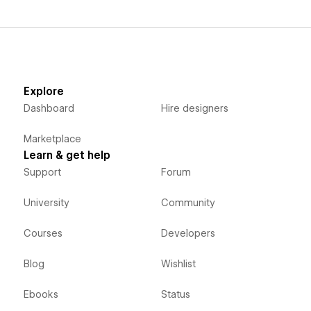
Explore
Dashboard
Hire designers
Marketplace
Learn & get help
Support
Forum
University
Community
Courses
Developers
Blog
Wishlist
Ebooks
Status