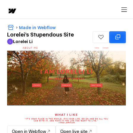
Made in Webflow
Lorelei's Stupendous Site
Lorelei Li
L
Lorelei Li
Open in Webflow
Open live site