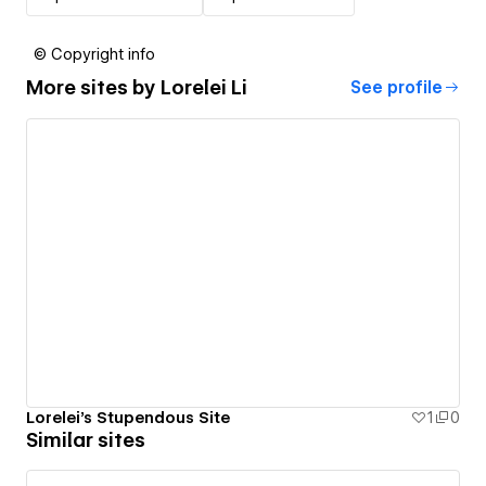
© Copyright info
More sites by
Lorelei Li
See profile
Lorelei's Stupendous Site
1
0
Similar sites