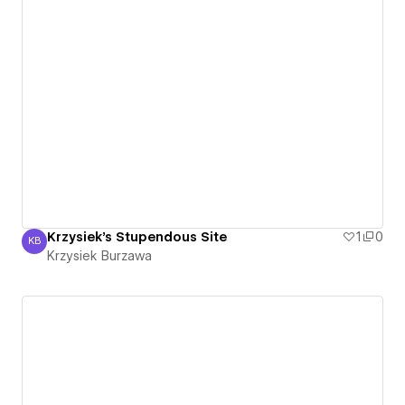
Krzysiek's Stupendous Site
1
0
KB
Krzysiek Burzawa
Krzysiek Burzawa