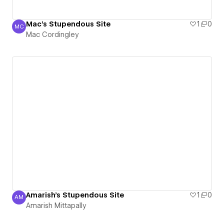
Mac's Stupendous Site
1
0
MC
Mac Cordingley
Mac Cordingley
Amarish's Stupendous Site
1
0
AM
Amarish Mittapally
Amarish Mittapally