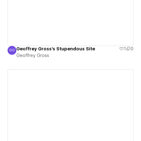
Geoffrey Gross's Stupendous Site
1
0
GG
Geoffrey Gross
Geoffrey Gross