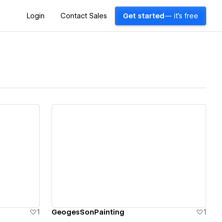
Login
Contact Sales
Get started
— it's free
View details
1
GeogesSonPainting
1