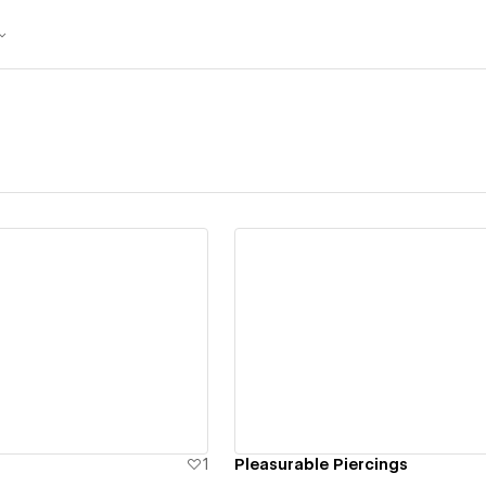
ew details
View details
1
Pleasurable Piercings