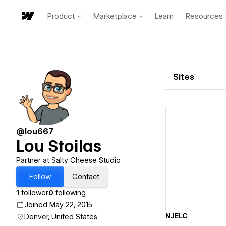
Product
Marketplace
Learn
Resources
Sites
@lou667
Lou Stoilas
Vi
Partner at Salty Cheese Studio
Follow
Contact
1
follower
0
following
Joined May 22, 2015
NJELC
Denver, United States