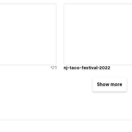
ew details
View details
1
nj-taco-festival-2022
Show more