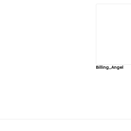
Vi
Billing_Angel