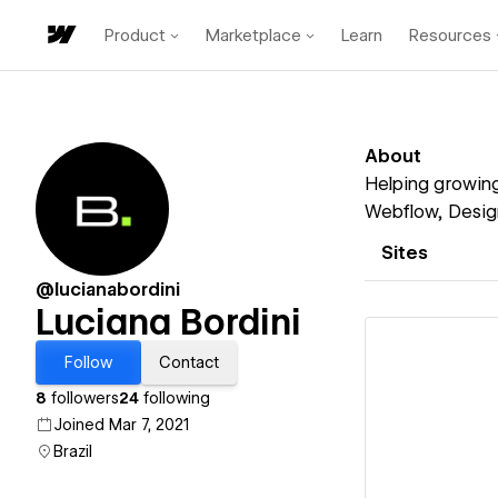
Product
Marketplace
Learn
Resources
About
Helping growing
Webflow, Design
Sites
@lucianabordini
Luciana Bordini
Follow
Contact
8
followers
24
following
Joined Mar 7, 2021
Vi
Brazil