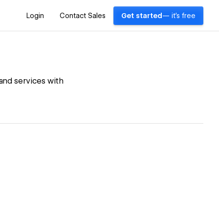
Login
Contact Sales
Get started
— it's free
 and services with