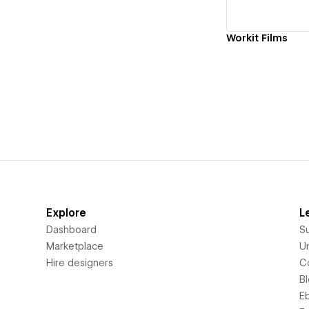
Workit Films
Explore
L
Dashboard
S
Marketplace
Un
Hire designers
C
B
E