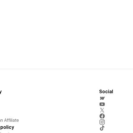
y
Social
 Affiliate
policy