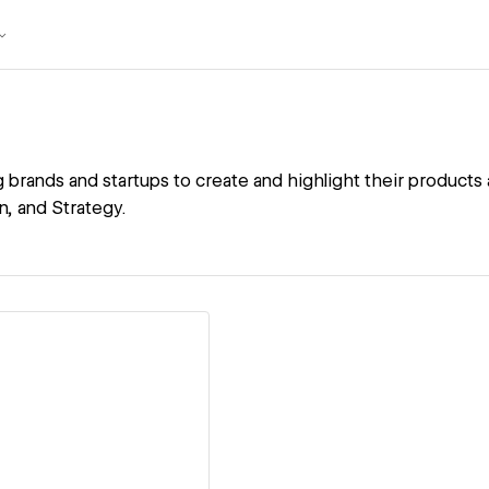
 brands and startups to create and highlight their products
, and Strategy.
ew details