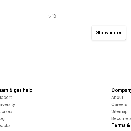
18
Show more
earn & get help
Compan
upport
About
iversity
Careers
ourses
Sitemap
log
Become an
Terms & 
books