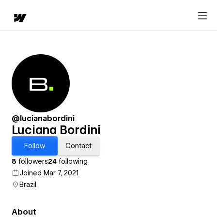
@lucianabordini
Luciana Bordini
Follow
Contact
8
followers
24
following
Joined Mar 7, 2021
Brazil
About