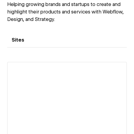
Helping growing brands and startups to create and
highlight their products and services with Webflow,
Design, and Strategy.
Sites