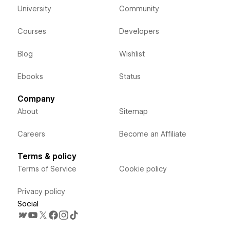
University
Community
Courses
Developers
Blog
Wishlist
Ebooks
Status
Company
About
Sitemap
Careers
Become an Affiliate
Terms & policy
Terms of Service
Cookie policy
Privacy policy
Social