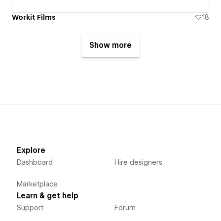
Workit Films
18
Show more
Explore
Dashboard
Hire designers
Marketplace
Learn & get help
Support
Forum