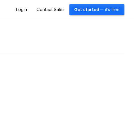
Login
Contact Sales
Get started
— it's free