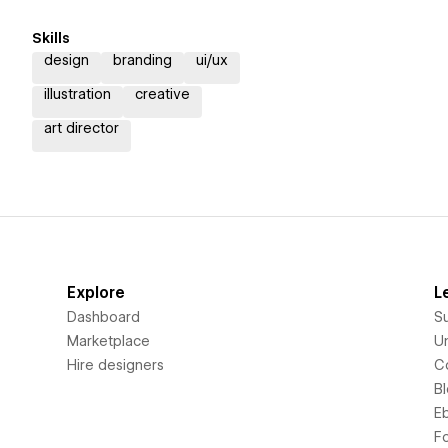
Skills
design
branding
ui/ux
illustration
creative
art director
Explore
L
Dashboard
S
Marketplace
Un
Hire designers
C
B
E
F