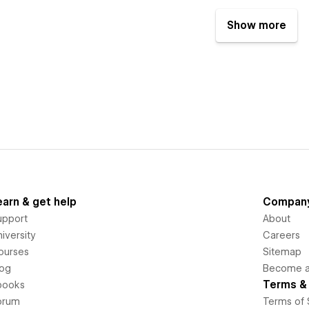
Show more
earn & get help
Compan
upport
About
iversity
Careers
ourses
Sitemap
log
Become an
Terms & 
books
orum
Terms of 