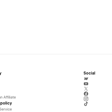
y
Social
 Affiliate
policy
Service