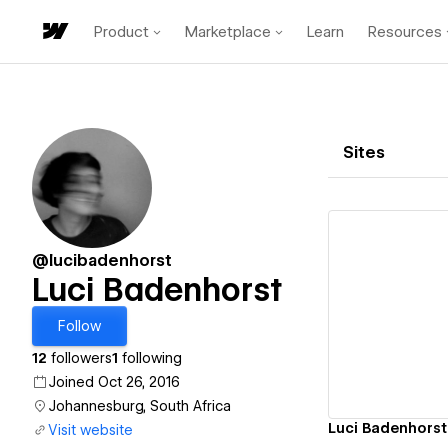
Product
Marketplace
Learn
Resources
Sites
@lucibadenhorst
Luci Badenhorst
Vi
Follow
12
followers
1
following
Joined Oct 26, 2016
Johannesburg, South Africa
Luci Badenhorst
Visit website