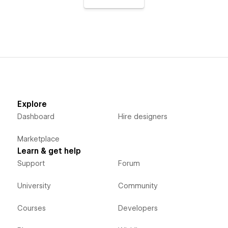
Explore
Dashboard
Hire designers
Marketplace
Learn & get help
Support
Forum
University
Community
Courses
Developers