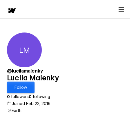
LM
Lucila Malenky
@lucilamalenky
Lucila Malenky
Follow
0
followers
0
following
Joined Feb 22, 2016
Earth