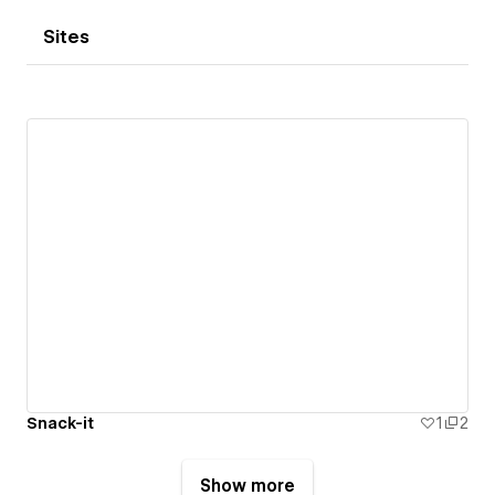
Sites
Snack-it
1
2
Show more