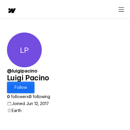
LP
Luigi Pacino
@luigipacino
Luigi Pacino
Follow
0
followers
0
following
Joined Jun 12, 2017
Earth