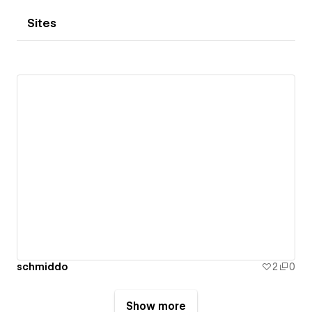
Sites
schmiddo
2
0
Show more