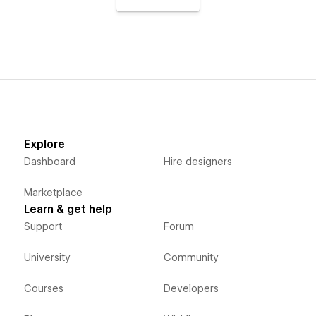
Explore
Dashboard
Hire designers
Marketplace
Learn & get help
Support
Forum
University
Community
Courses
Developers