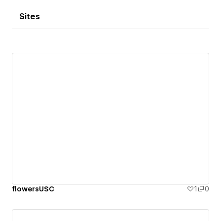
Sites
flowersUSC
1
0