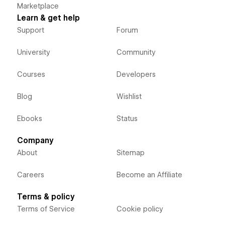
Marketplace
Learn & get help
Support
Forum
University
Community
Courses
Developers
Blog
Wishlist
Ebooks
Status
Company
About
Sitemap
Careers
Become an Affiliate
Terms & policy
Terms of Service
Cookie policy