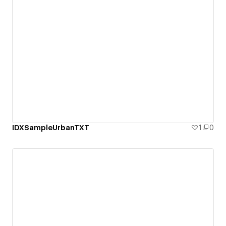
IDXSampleUrbanTXT
1
0