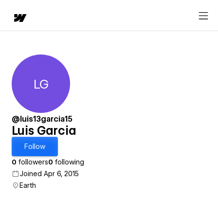
LG
Luis Garcia
@luis13garcia15
Luis Garcia
Follow
0
followers
0
following
Joined Apr 6, 2015
Earth