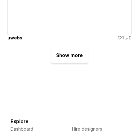
uwebs
1
0
Show more
Explore
Dashboard
Hire designers