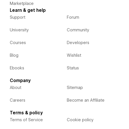
Marketplace
Learn & get help
Support
Forum
University
Community
Courses
Developers
Blog
Wishlist
Ebooks
Status
Company
About
Sitemap
Careers
Become an Affiliate
Terms & policy
Terms of Service
Cookie policy