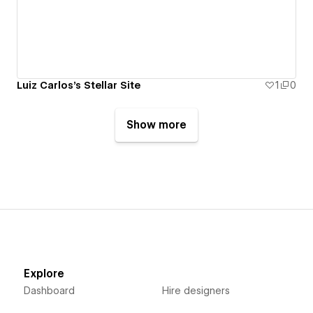
Luiz Carlos's Stellar Site
1
0
Show more
Explore
Dashboard
Hire designers