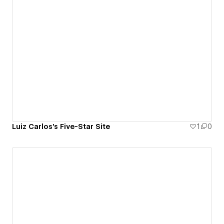
Luiz Carlos's Five-Star Site
1
0