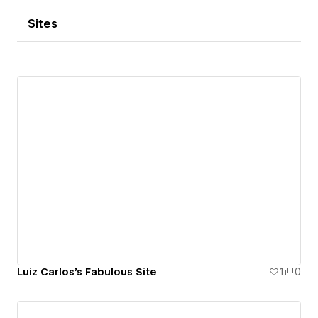
Sites
Luiz Carlos's Fabulous Site
1
0