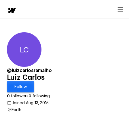
LC
Luiz Carlos
@luizcarlosramalho
Luiz Carlos
Follow
0
followers
0
following
Joined Aug 13, 2015
Earth