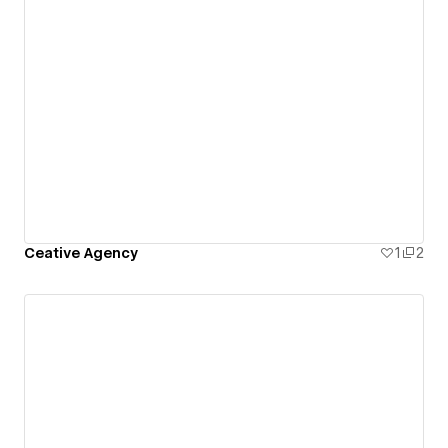
Ceative Agency
1
2