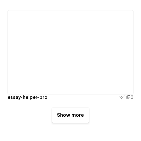
essay-helper-pro
1
0
Show more