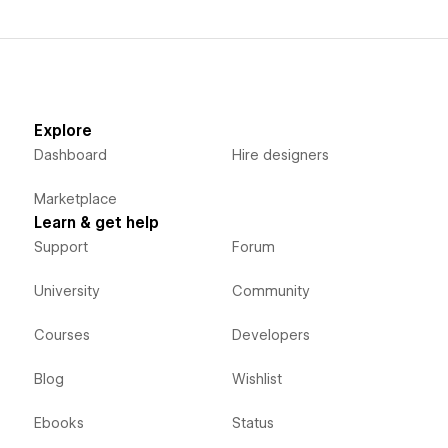
Explore
Dashboard
Hire designers
Marketplace
Learn & get help
Support
Forum
University
Community
Courses
Developers
Blog
Wishlist
Ebooks
Status