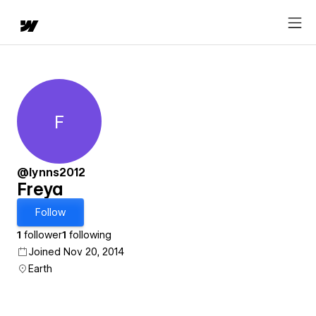
F
Freya
@lynns2012
Freya
Follow
1
follower
1
following
Joined Nov 20, 2014
Earth