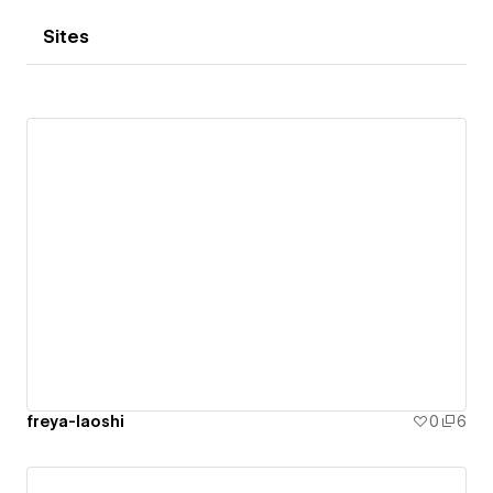
Sites
freya-laoshi
0
6