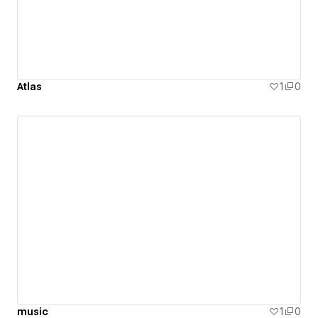
Atlas
1
0
music
1
0