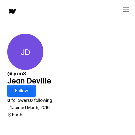
JD
Jean Deville
@lyon3
Jean Deville
Follow
0
followers
0
following
Joined Mar 9, 2016
Earth