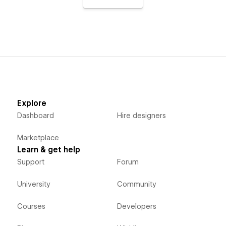
Explore
Dashboard
Hire designers
Marketplace
Learn & get help
Support
Forum
University
Community
Courses
Developers