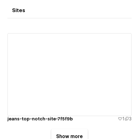
Sites
jeans-top-notch-site-7f5f9b
1
3
Show more