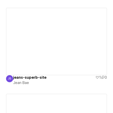
jeans-superb-site
1
0
JB
Jean Bae
Jean Bae