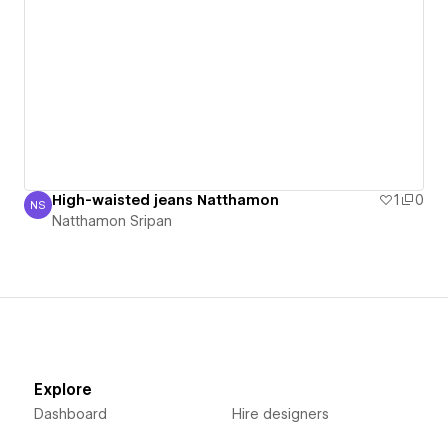
High-waisted jeans Natthamon
1
0
NS
Natthamon Sripan
Natthamon Sripan
Explore
Dashboard
Hire designers