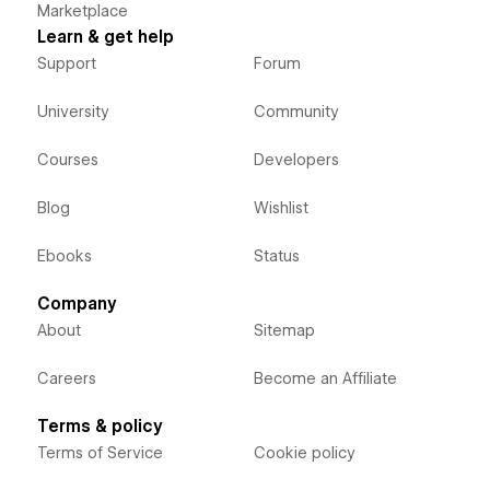
Marketplace
Learn & get help
Support
Forum
University
Community
Courses
Developers
Blog
Wishlist
Ebooks
Status
Company
About
Sitemap
Careers
Become an Affiliate
Terms & policy
Terms of Service
Cookie policy