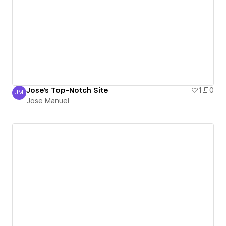
Jose's Top-Notch Site
1
0
JM
Jose Manuel
Jose Manuel