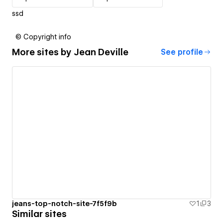
ssd
© Copyright info
More sites by
Jean Deville
See profile
jeans-top-notch-site-7f5f9b
1
3
Similar sites