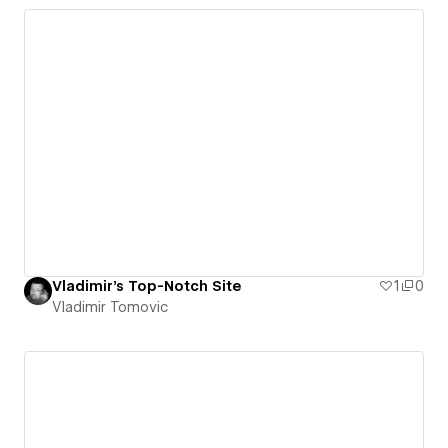
Vladimir's Top-Notch Site
1
0
Vladimir Tomovic