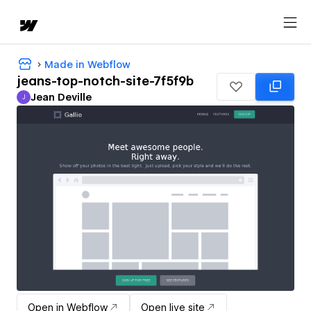
Made in Webflow
jeans-top-notch-site-7f5f9b
Jean Deville
J
Jean Deville
Open in Webflow
Open live site