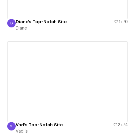
Diane's Top-Notch Site
1
0
D
Diane
Diane
Vad's Top-Notch Site
2
4
VI
Vad Is
Vad Is