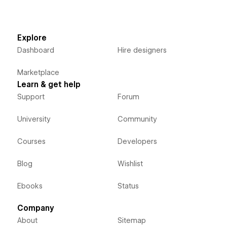
Explore
Dashboard
Hire designers
Marketplace
Learn & get help
Support
Forum
University
Community
Courses
Developers
Blog
Wishlist
Ebooks
Status
Company
About
Sitemap