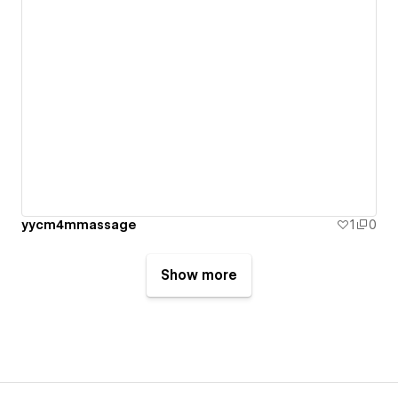
yycm4mmassage
1
0
Show more