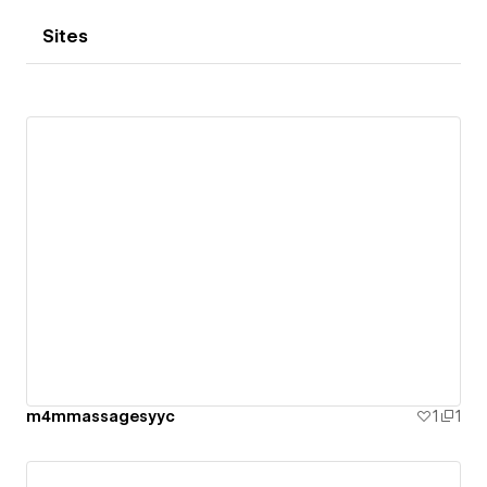
Sites
m4mmassagesyyc
1
1