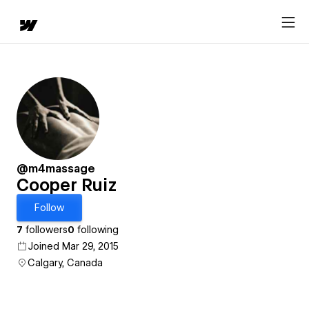
@m4massage
Cooper Ruiz
Follow
7
followers
0
following
Joined Mar 29, 2015
Calgary, Canada