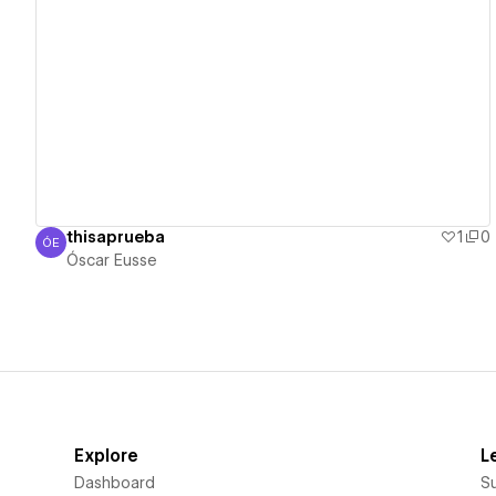
View details
thisaprueba
1
0
ÓE
Óscar Eusse
Óscar Eusse
Explore
L
Dashboard
S