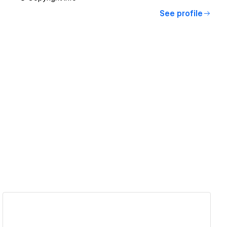
See profile