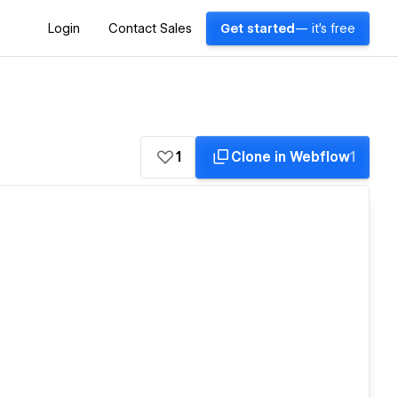
Login
Contact Sales
Get started
— it's free
1
Clone in Webflow
1