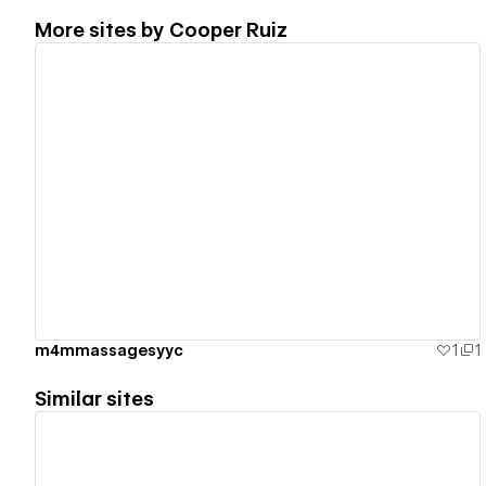
More sites by
Cooper Ruiz
View details
m4mmassagesyyc
1
1
Similar sites