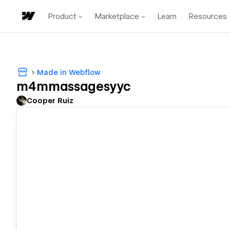
Product
Marketplace
Learn
Resources
Made in Webflow
m4mmassagesyyc
Cooper Ruiz