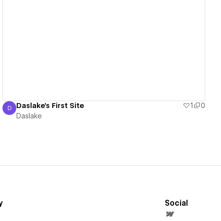
View details
Daslake's First Site
1
0
D
Daslake
Daslake
y
Social