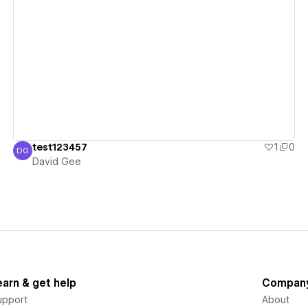
View details
test123457
1
0
DG
David Gee
David Gee
earn & get help
Compan
upport
About