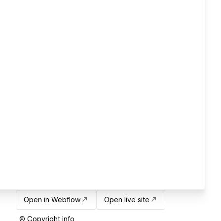
Open in Webflow
Open live site
© Copyright info