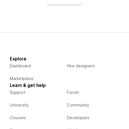
Explore
Dashboard
Hire designers
Marketplace
Learn & get help
Support
Forum
University
Community
Courses
Developers