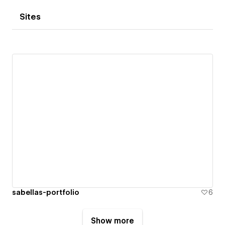
Sites
sabellas-portfolio
6
Show more