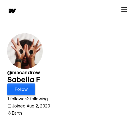
@macandrow
Sabella F
Follow
1
follower
2
following
Joined Aug 2, 2020
Earth