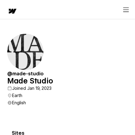
@made-studio
Made Studio
Joined Jan 19, 2023
Earth
English
Sites