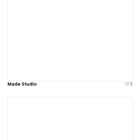
Made Studio
3