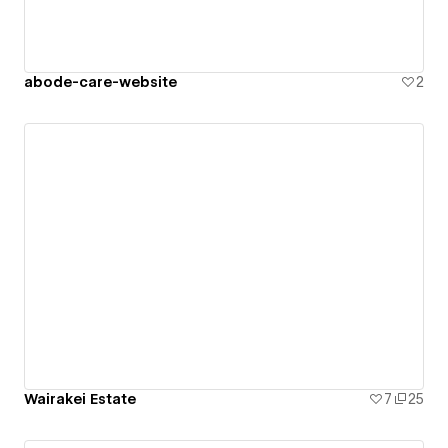
abode-care-website
2
Wairakei Estate
7
25