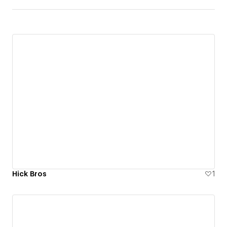
Hick Bros
1