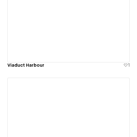
Viaduct Harbour
1