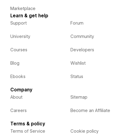
Marketplace
Learn & get help
Support
Forum
University
Community
Courses
Developers
Blog
Wishlist
Ebooks
Status
Company
About
Sitemap
Careers
Become an Affiliate
Terms & policy
Terms of Service
Cookie policy