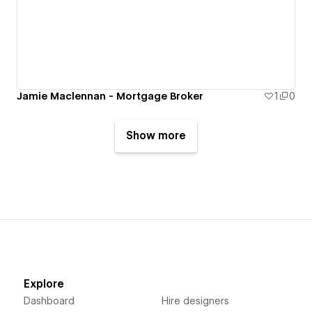
Jamie Maclennan - Mortgage Broker
1
0
Show more
Explore
Dashboard
Hire designers