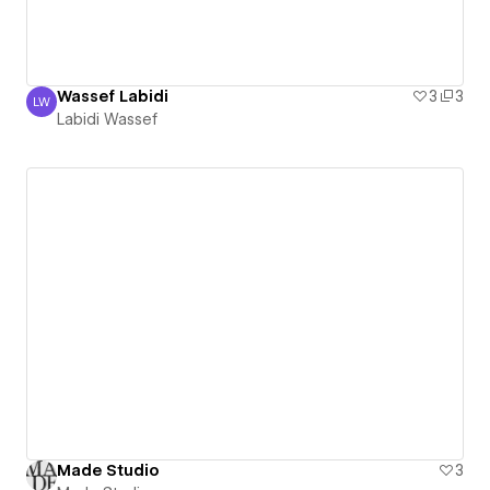
Wassef Labidi
3
3
LW
Labidi Wassef
Labidi Wassef
Made Studio
3