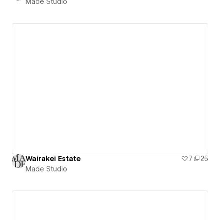
Made Studio
Wairakei Estate
7
25
Made Studio