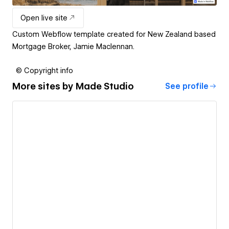
Open live site
Custom Webflow template created for New Zealand based
Mortgage Broker, Jamie Maclennan.
© Copyright info
More sites by
Made Studio
See profile