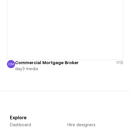
Commercial Mortgage Broker
0
DM
day3 media
day3 media
Explore
Dashboard
Hire designers