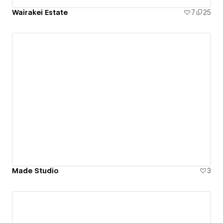
Wairakei Estate
7
25
Made Studio
3