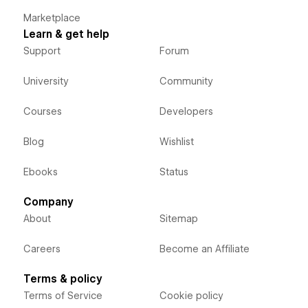
Marketplace
Learn & get help
Support
Forum
University
Community
Courses
Developers
Blog
Wishlist
Ebooks
Status
Company
About
Sitemap
Careers
Become an Affiliate
Terms & policy
Terms of Service
Cookie policy