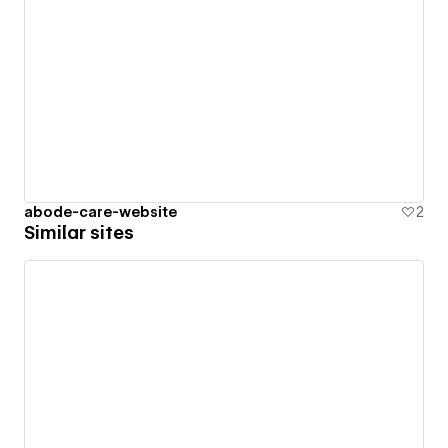
abode-care-website
2
Similar sites