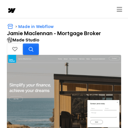
Made in Webflow
Jamie Maclennan - Mortgage Broker
Made Studio