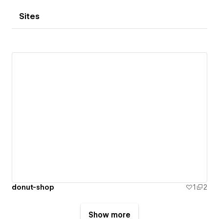
Sites
donut-shop
1
2
Show more