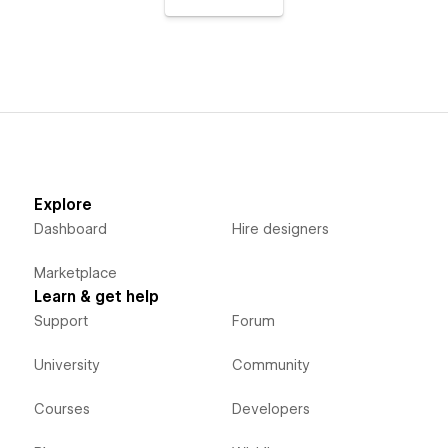
Explore
Dashboard
Hire designers
Marketplace
Learn & get help
Support
Forum
University
Community
Courses
Developers