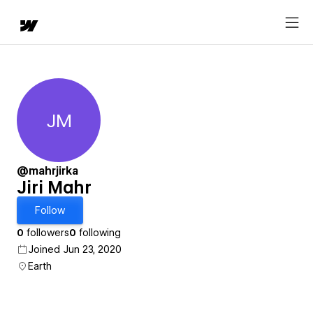
JM
Jiri Mahr
@mahrjirka
Jiri Mahr
Follow
0
followers
0
following
Joined Jun 23, 2020
Earth