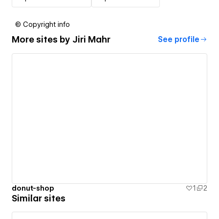
© Copyright info
More sites by
Jiri Mahr
See profile
donut-shop
1
2
Similar sites