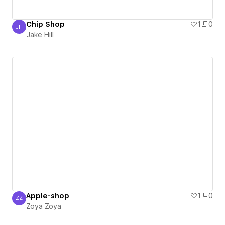
Chip Shop
1
0
JH
Jake Hill
Jake Hill
Apple-shop
1
0
ZZ
Zoya Zoya
Zoya Zoya