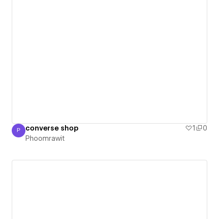
converse shop
1
0
P
Phoomrawit
Phoomrawit