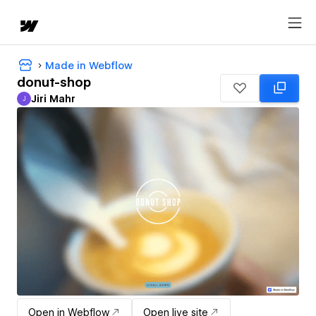
Made in Webflow
donut-shop
Jiri Mahr
J
Jiri Mahr
Open in Webflow
Open live site