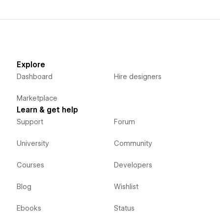
Explore
Dashboard
Hire designers
Marketplace
Learn & get help
Support
Forum
University
Community
Courses
Developers
Blog
Wishlist
Ebooks
Status