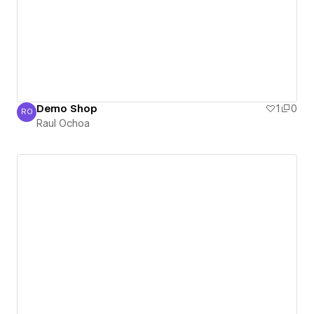
Demo Shop
1
0
RO
Raul Ochoa
Raul Ochoa