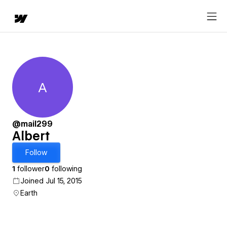
A
Albert
@mail299
Albert
Follow
1
follower
0
following
Joined Jul 15, 2015
Earth