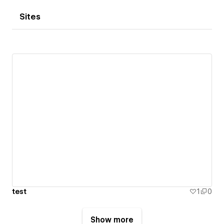
Sites
test
1
0
Show more