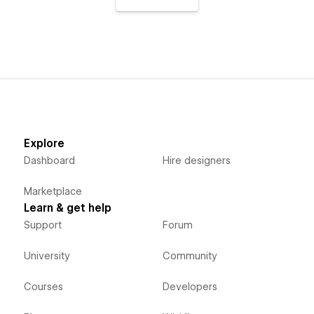
Explore
Dashboard
Hire designers
Marketplace
Learn & get help
Support
Forum
University
Community
Courses
Developers