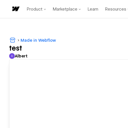
Product
Marketplace
Learn
Resources
Made in Webflow
test
Albert
A
Albert