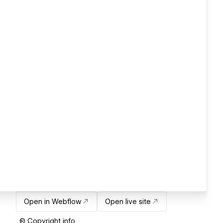
Open in Webflow
Open live site
© Copyright info