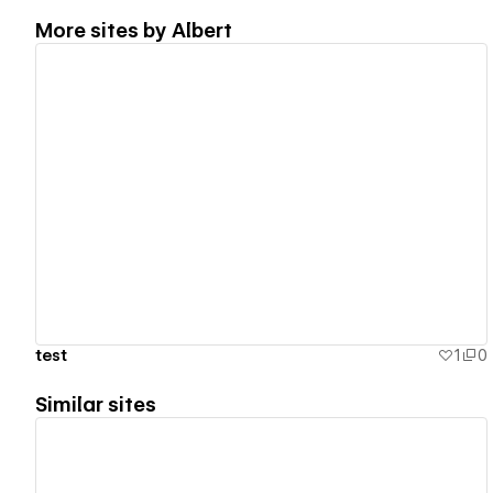
More sites by
Albert
View details
test
1
0
Similar sites