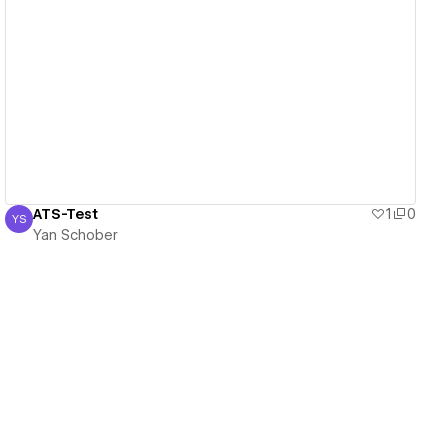
View details
ATS-Test
1
0
YS
Yan Schober
Yan Schober