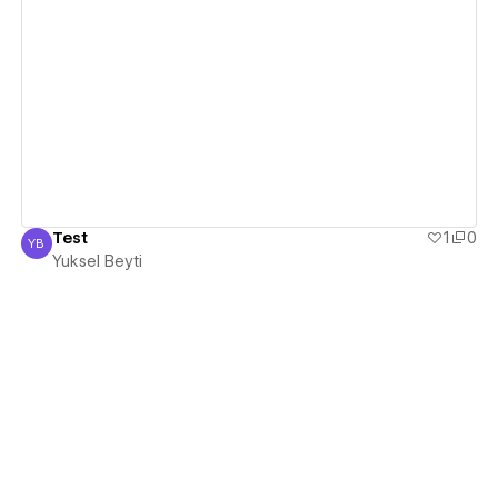
View details
Test
1
0
YB
Yuksel Beyti
Yuksel Beyti