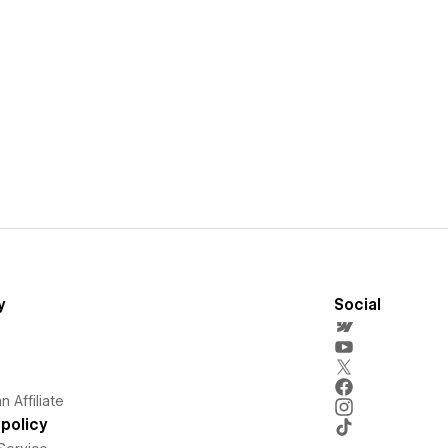
y
Social
 Affiliate
policy