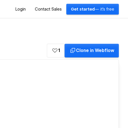
Login
Contact Sales
Get started
— it's free
1
Clone in Webflow