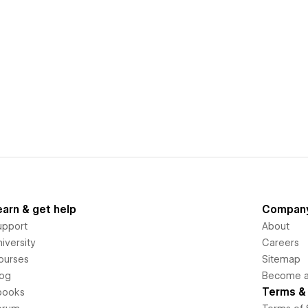
earn & get help
Compan
upport
About
iversity
Careers
ourses
Sitemap
log
Become an
Terms & 
books