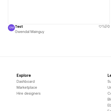
Test
1
0
GM
Gwendal Mainguy
Gwendal Mainguy
Explore
L
Dashboard
S
Marketplace
Un
Hire designers
C
B
E