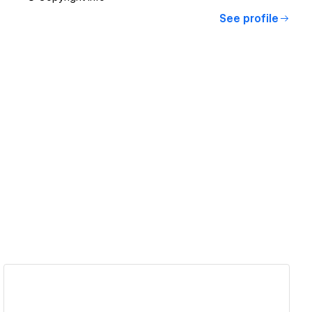
See profile