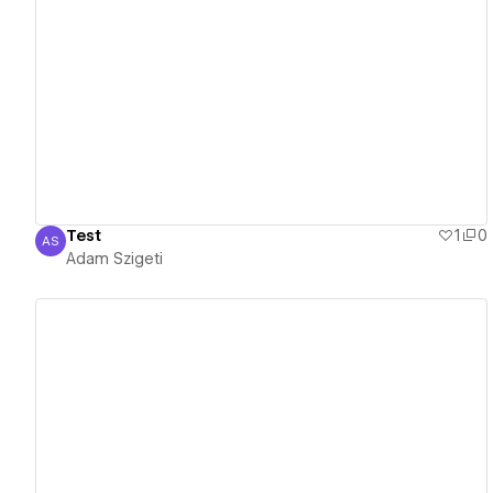
View details
Test
1
0
AS
Adam Szigeti
Adam Szigeti
View details