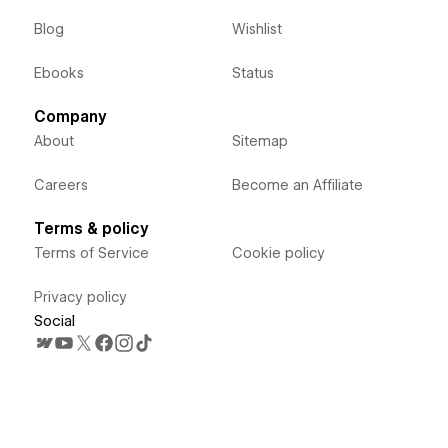
Blog
Wishlist
Ebooks
Status
Company
About
Sitemap
Careers
Become an Affiliate
Terms & policy
Terms of Service
Cookie policy
Privacy policy
Social