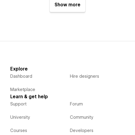
Show more
Explore
Dashboard
Hire designers
Marketplace
Learn & get help
Support
Forum
University
Community
Courses
Developers