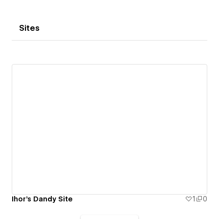
Sites
Ihor's Dandy Site
1
0