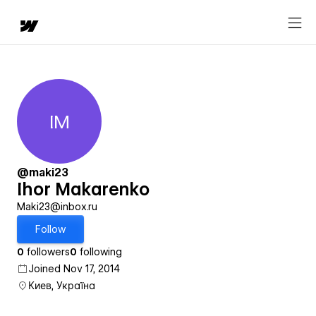
IM
Ihor Makarenko
@maki23
Ihor Makarenko
Maki23@inbox.ru
Follow
0
followers
0
following
Joined Nov 17, 2014
Киев, Україна