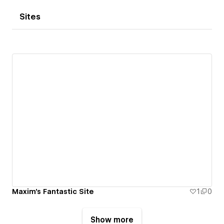
Sites
Maxim's Fantastic Site
1
0
Show more