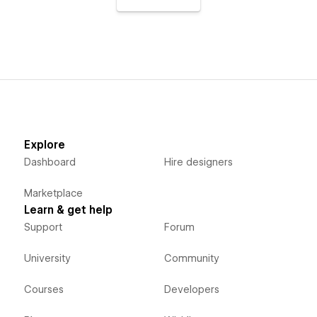
Explore
Dashboard
Hire designers
Marketplace
Learn & get help
Support
Forum
University
Community
Courses
Developers