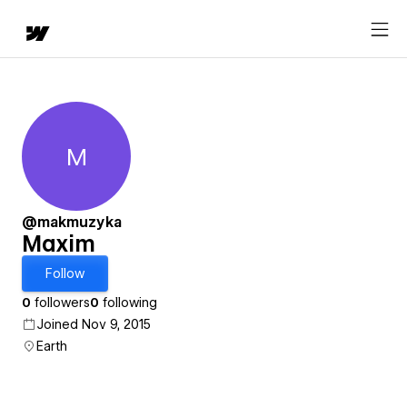
M
Maxim
@makmuzyka
Maxim
Follow
0
followers
0
following
Joined Nov 9, 2015
Earth