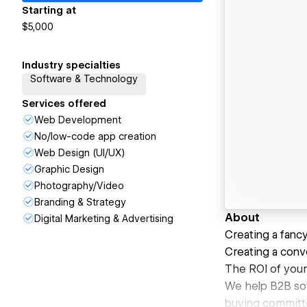
Starting at
$5,000
Industry specialties
Software & Technology
Services offered
Web Development
No/low-code app creation
Web Design (UI/UX)
Graphic Design
Photography/Video
Branding & Strategy
About
Digital Marketing & Advertising
Creating a fancy
Creating a conve
The ROI of your
We help B2B sof
buying committee