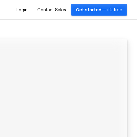
Login
Contact Sales
Get started
— it's free