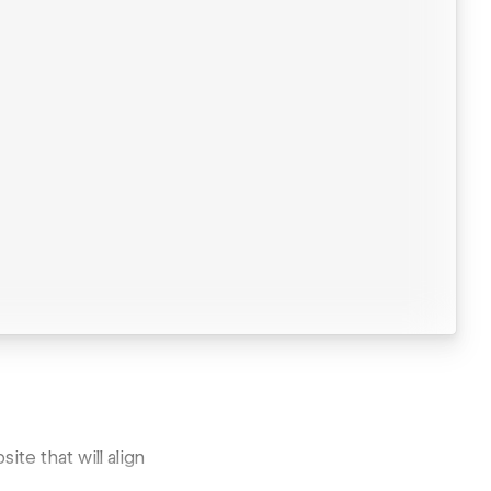
te that will align