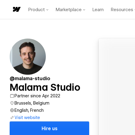
Product
Marketplace
Learn
Resources
@malama-studio
Malama Studio
Partner since Apr 2022
Brussels, Belgium
English, French
Visit website
Hire us