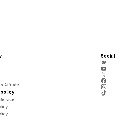
y
Social
 Affiliate
policy
Service
licy
licy