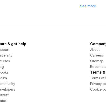
See
more
earn & get help
Compan
upport
About
iversity
Careers
ourses
Sitemap
log
Become an
Terms & 
books
orum
Terms of 
ommunity
Privacy po
evelopers
Cookie po
shlist
tatus