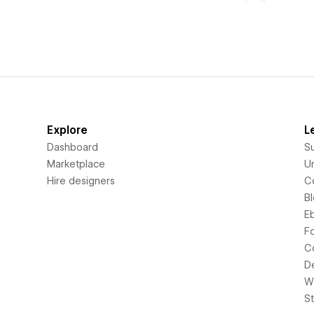
Explore
L
Dashboard
S
Marketplace
Un
Hire designers
C
B
E
F
C
D
Wi
S