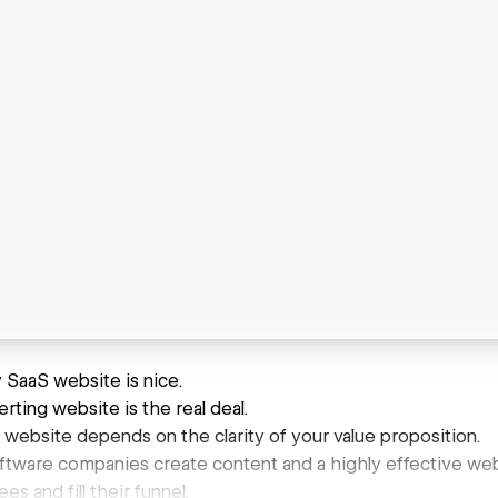
 SaaS website is nice.
rting website is the real deal.
 website depends on the clarity of your value proposition.
tware companies create content and a highly effective websi
s and fill their funnel.