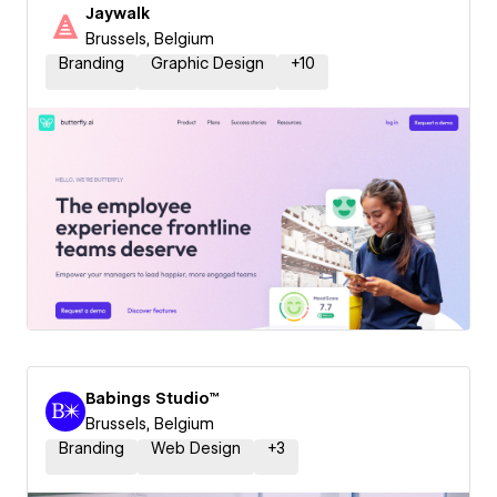
Jaywalk
Brussels, Belgium
Branding
Graphic Design
+
10
Babings Studio™
Brussels, Belgium
Branding
Web Design
+
3