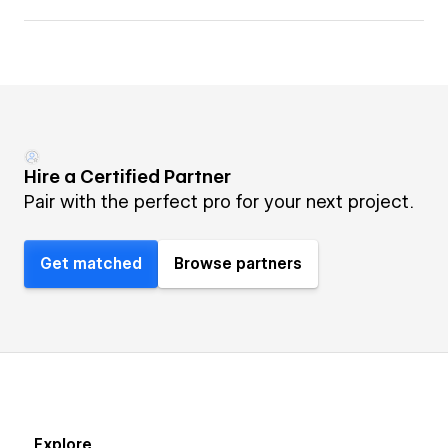
Hire a Certified Partner
Pair with the perfect pro for your next project.
Get matched
Browse partners
Explore