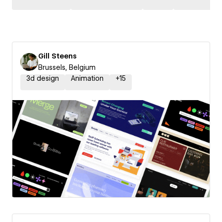
Gill Steens
Brussels, Belgium
3d design
Animation
+
15