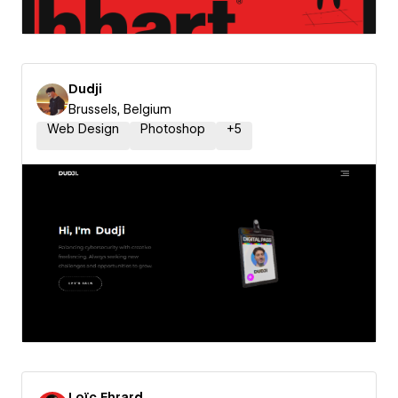
Dudji
Brussels, Belgium
Web Design
Photoshop
+
5
Loïc Ehrard