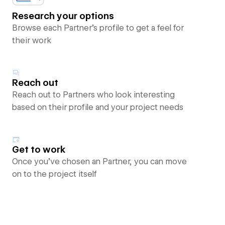
Research your options
Browse each Partner’s profile to get a feel for
their work
Reach out
Reach out to Partners who look interesting
based on their profile and your project needs
Get to work
Once you’ve chosen an Partner, you can move
on to the project itself