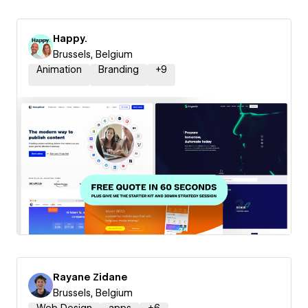
Happy.
Brussels, Belgium
Animation
Branding
+
9
Rayane Zidane
Brussels, Belgium