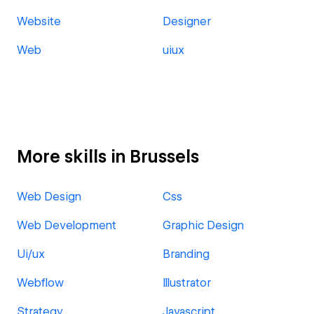
Website
Designer
Web
uiux
More skills in Brussels
Web Design
Css
Web Development
Graphic Design
Ui/ux
Branding
Webflow
Illustrator
Strategy
Javascript