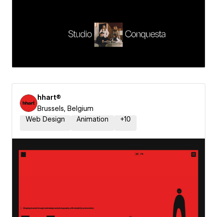
hhart®
Brussels, Belgium
Web Design
Animation
+
10