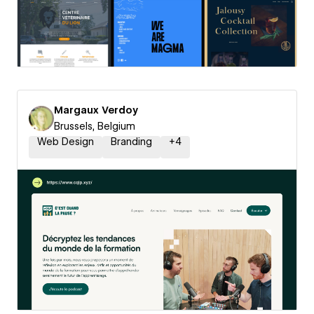
Margaux Verdoy
Brussels, Belgium
Web Design
Branding
+
4