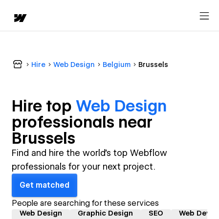
Hire
Web Design
Belgium
Brussels
Hire top
Web Design
professional
s near
Brussels
Find and hire the world's top Webflow
professionals for your next project.
Get matched
People are searching for these services
Web Design
Graphic Design
SEO
Web Devel