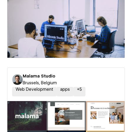
Malama Studio
Brussels, Belgium
Web Development
apps
+
5