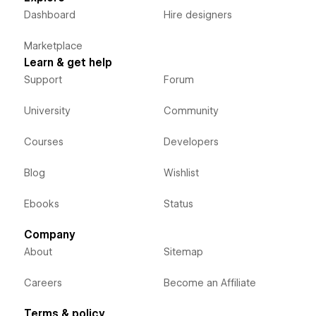
Dashboard
Hire designers
Marketplace
Learn & get help
Support
Forum
University
Community
Courses
Developers
Blog
Wishlist
Ebooks
Status
Company
About
Sitemap
Careers
Become an Affiliate
Terms & policy