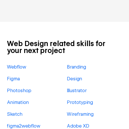
Web Design related skills for
your next project
Webflow
Branding
Figma
Design
Photoshop
Illustrator
Animation
Prototyping
Sketch
Wireframing
figma2webflow
Adobe XD