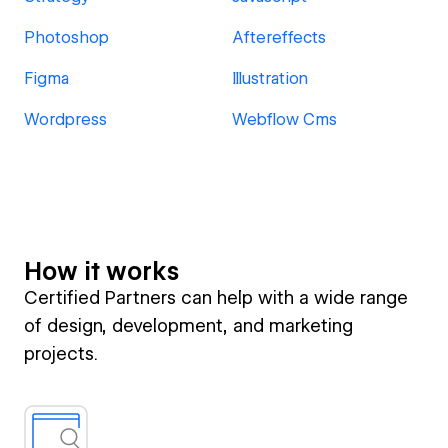
Photoshop
Aftereffects
Figma
Illustration
Wordpress
Webflow Cms
How it works
Certified Partners can help with a wide range
of design, development, and marketing
projects.