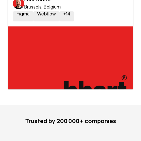
Brussels, Belgium
Figma
Webflow
+
14
Trusted by 200,000+ companies