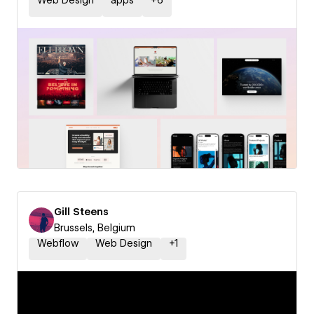
Web Design
apps
+
6
Gill Steens
Brussels, Belgium
Webflow
Web Design
+
1