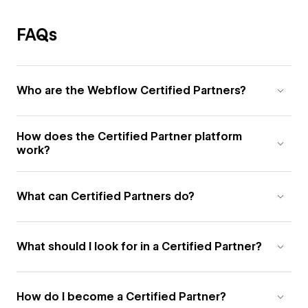
FAQs
Who are the Webflow Certified Partners?
How does the Certified Partner platform
work?
What can Certified Partners do?
What should I look for in a Certified Partner?
How do I become a Certified Partner?