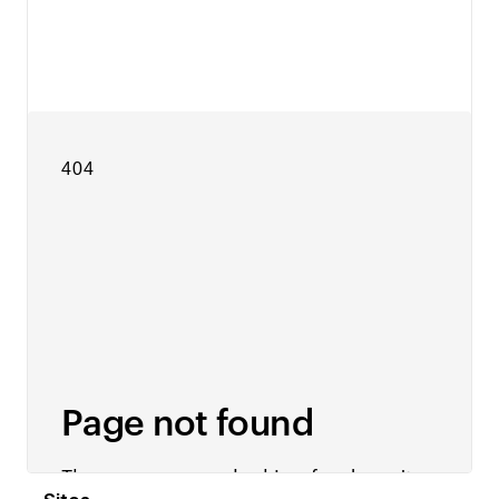
View details