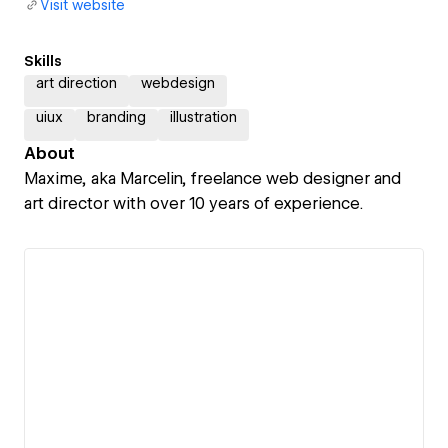
Visit website
Skills
art direction
webdesign
uiux
branding
illustration
About
Maxime, aka Marcelin, freelance web designer and
art director with over 10 years of experience.