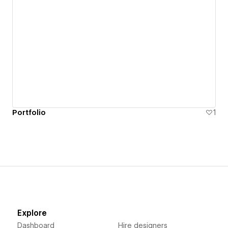
Portfolio
1
Explore
Dashboard
Hire designers