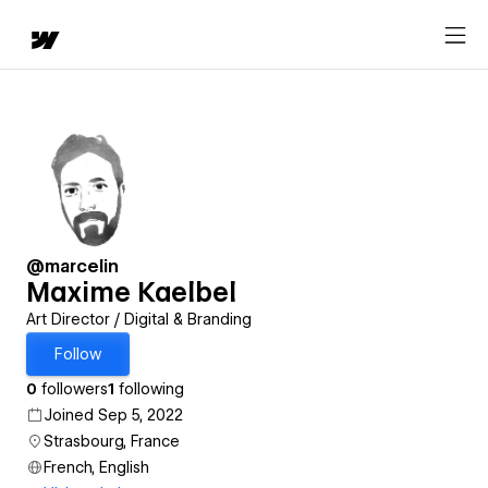
@marcelin
Maxime Kaelbel
Art Director / Digital & Branding
Follow
0
followers
1
following
Joined Sep 5, 2022
Strasbourg, France
French, English