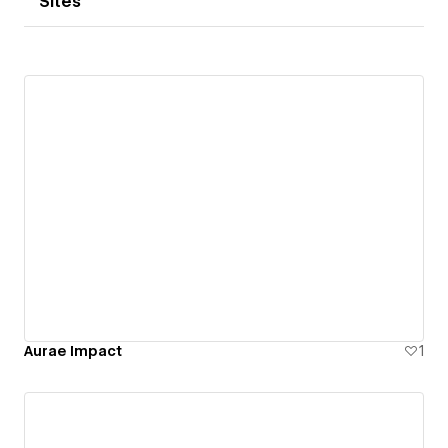
Sites
Aurae Impact
1