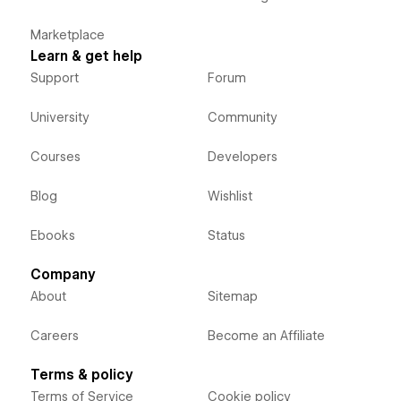
Marketplace
Learn & get help
Support
Forum
University
Community
Courses
Developers
Blog
Wishlist
Ebooks
Status
Company
About
Sitemap
Careers
Become an Affiliate
Terms & policy
Terms of Service
Cookie policy