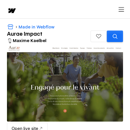
Made in Webflow
Aurae Impact
Maxime Kaelbel
Open live site