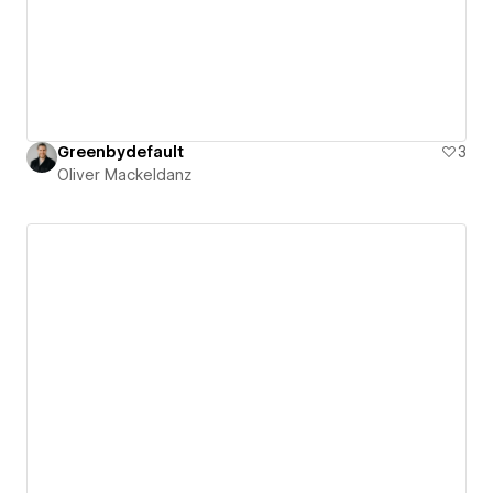
Greenbydefault
3
Oliver Mackeldanz