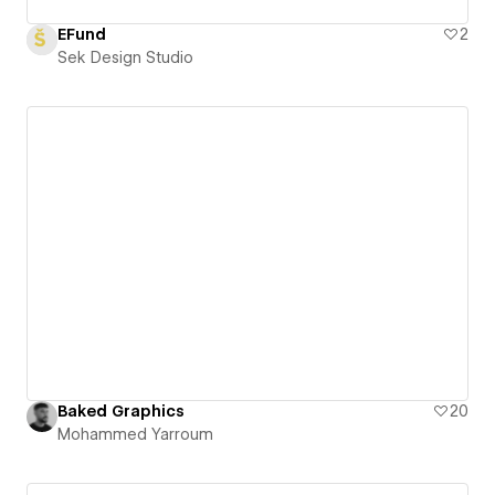
EFund
2
Sek Design Studio
Baked Graphics
20
Mohammed Yarroum