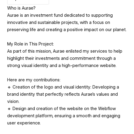
Who is Aurae?
Aurae is an investment fund dedicated to supporting
innovative and sustainable projects, with a focus on
preserving life and creating a positive impact on our planet.
My Role in This Project:
As part of this mission, Aurae enlisted my services to help
highlight their investments and commitment through a
strong visual identity and a high-performance website.
Here are my contributions:
🔹 Creation of the logo and visual identity: Developing a
brand identity that perfectly reflects Aurae's values and
vision.
🔹 Design and creation of the website on the Webflow
development platform, ensuring a smooth and engaging
user experience.