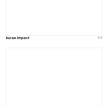
Aurae Impact
1