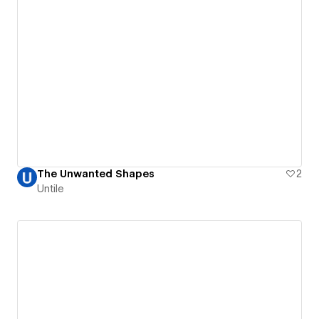
The Unwanted Shapes
2
Untile