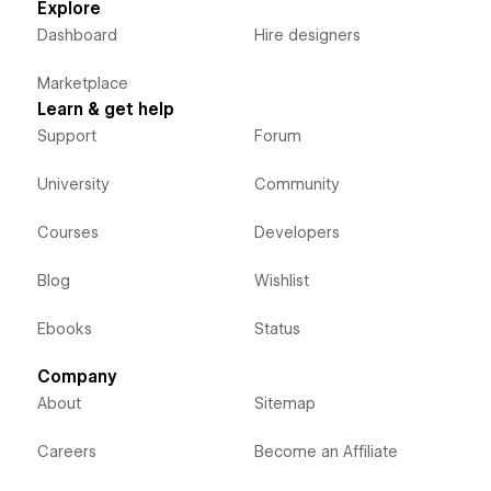
Explore
Dashboard
Hire designers
Marketplace
Learn & get help
Support
Forum
University
Community
Courses
Developers
Blog
Wishlist
Ebooks
Status
Company
About
Sitemap
Careers
Become an Affiliate