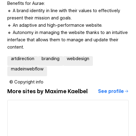
Benefits for Aurae:
🔹 A brand identity in line with their values to effectively
present their mission and goals.
🔹 An adaptive and high-performance website.
🔹 Autonomy in managing the website thanks to an intuitive
interface that allows them to manage and update their
content.
artdirection
branding
webdesign
madeinwebflow
© Copyright info
More sites by
Maxime Kaelbel
See profile