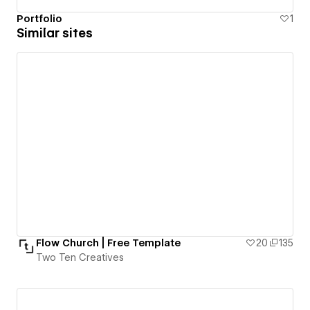
Portfolio
1
Similar sites
Flow Church | Free Template
20
135
Two Ten Creatives