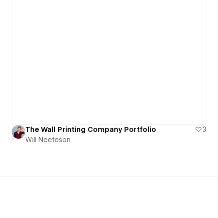
The Wall Printing Company Portfolio
3
Will Neeteson