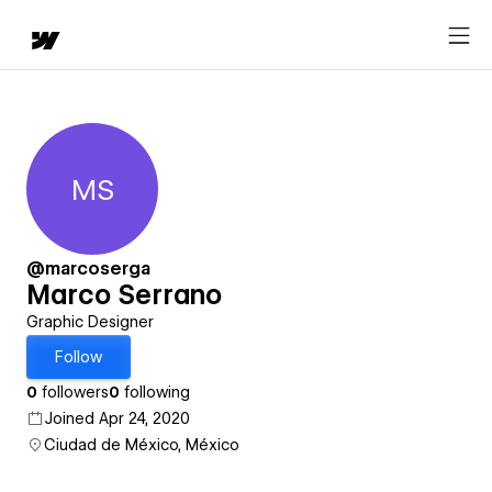
MS
Marco Serrano
@marcoserga
Marco Serrano
Graphic Designer
Follow
0
followers
0
following
Joined Apr 24, 2020
Ciudad de México, México