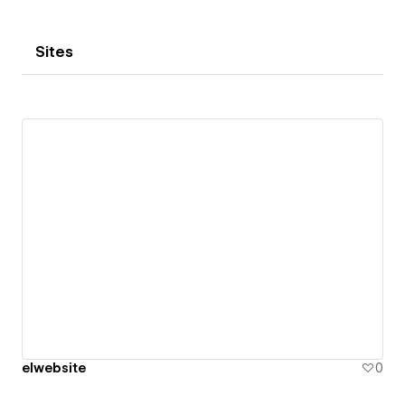
Sites
elwebsite
0