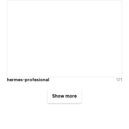
hermes-profesional
1
Show more