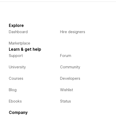
Explore
Dashboard
Hire designers
Marketplace
Learn & get help
Support
Forum
University
Community
Courses
Developers
Blog
Wishlist
Ebooks
Status
Company