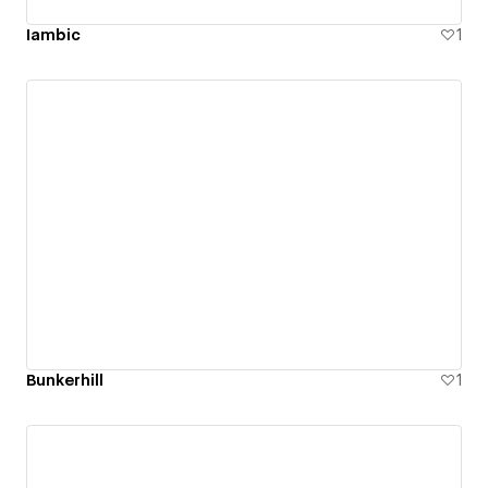
Iambic
1
Bunkerhill
1