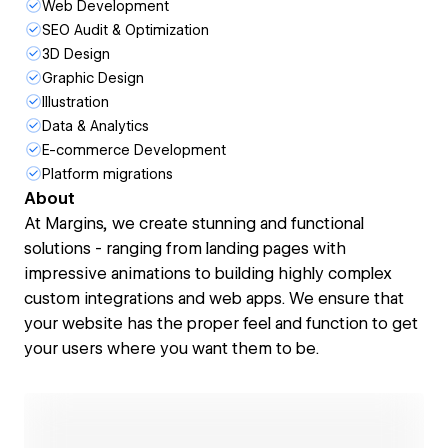
Web Development
SEO Audit & Optimization
3D Design
Graphic Design
Illustration
Data & Analytics
E-commerce Development
Platform migrations
About
At Margins, we create stunning and functional
solutions - ranging from landing pages with
impressive animations to building highly complex
custom integrations and web apps. We ensure that
your website has the proper feel and function to get
your users where you want them to be.