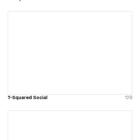
T-Squared Social
0