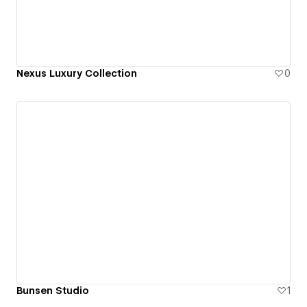
Nexus Luxury Collection
0
Bunsen Studio
1