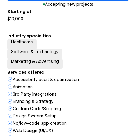
Accepting new projects
Starting at
$10,000
Industry specialties
Healthcare
Software & Technology
Marketing & Advertising
Services offered
Accessibility audit & optimization
Animation
3rd Party Integrations
Branding & Strategy
Custom Code/Scripting
Design System Setup
No/low-code app creation
Web Design (UI/UX)