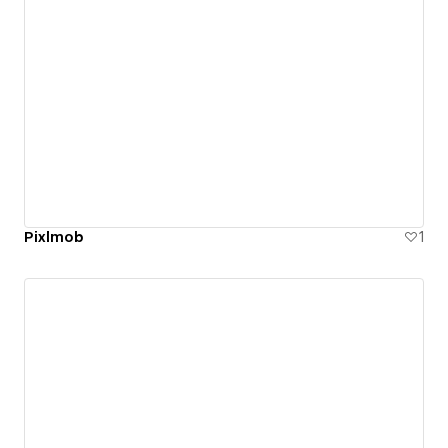
Pixlmob
1