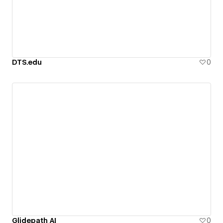
DTS.edu
0
Glidepath AI
0