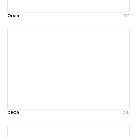
Orsin
1
DECA
0