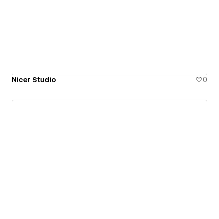
Nicer Studio
0