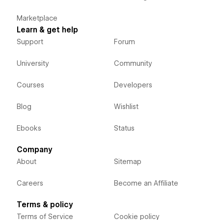
Marketplace
Learn & get help
Support
Forum
University
Community
Courses
Developers
Blog
Wishlist
Ebooks
Status
Company
About
Sitemap
Careers
Become an Affiliate
Terms & policy
Terms of Service
Cookie policy