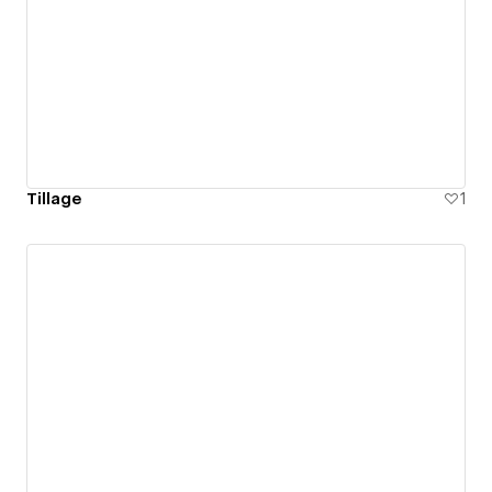
Tillage
1