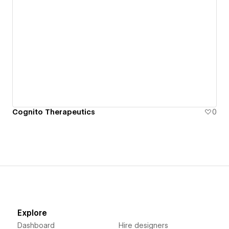
Cognito Therapeutics
0
Explore
Dashboard
Hire designers