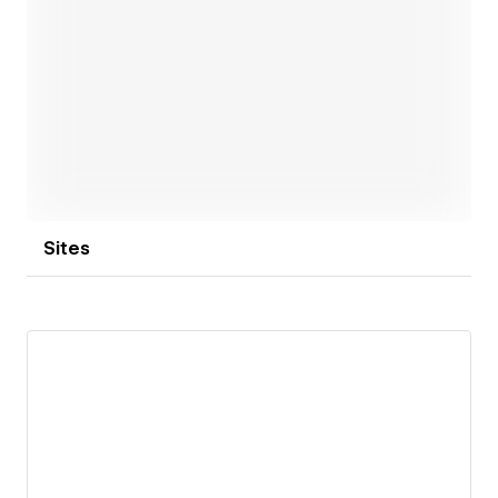
Open link
Sites