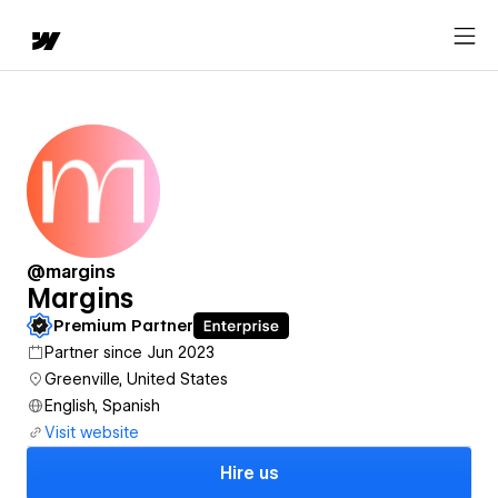
@margins
Margins
Premium Partner
Partner since Jun 2023
Greenville, United States
English, Spanish
Visit website
Hire us