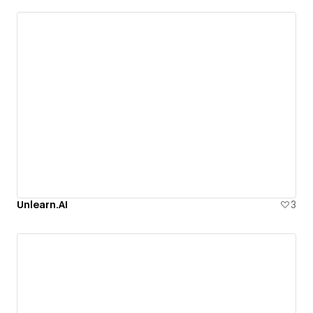
Unlearn.AI
3