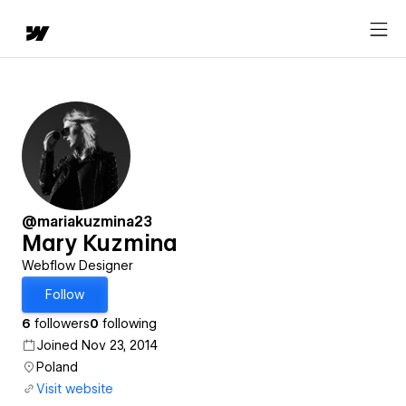
@mariakuzmina23
Mary Kuzmina
Webflow Designer
Follow
6
followers
0
following
Joined Nov 23, 2014
Poland
Visit website