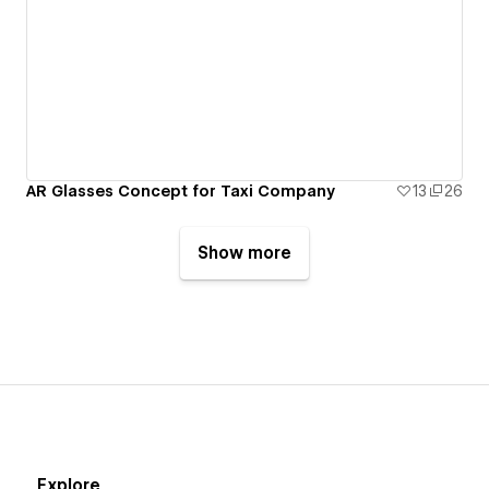
AR Glasses Concept for Taxi Company
13
26
Show more
Explore