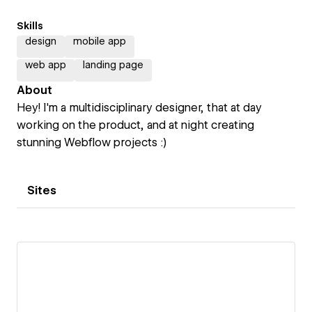
Skills
design
mobile app
web app
landing page
About
Hey! I'm a multidisciplinary designer, that at day
working on the product, and at night creating
stunning Webflow projects :)
Sites