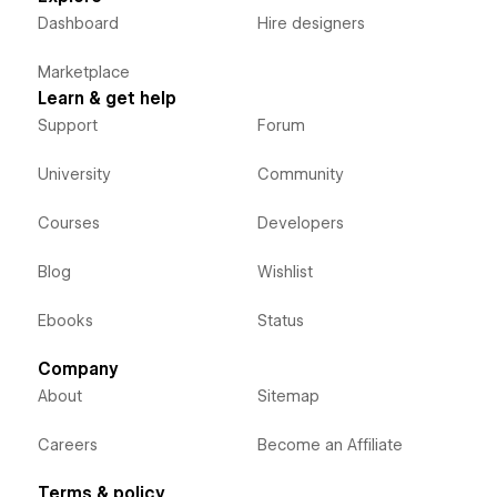
Dashboard
Hire designers
Marketplace
Learn & get help
Support
Forum
University
Community
Courses
Developers
Blog
Wishlist
Ebooks
Status
Company
About
Sitemap
Careers
Become an Affiliate
Terms & policy