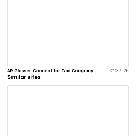
AR Glasses Concept for Taxi Company
13
26
Similar sites