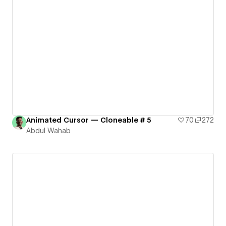
Animated Cursor — Cloneable # 5
70
272
Abdul Wahab