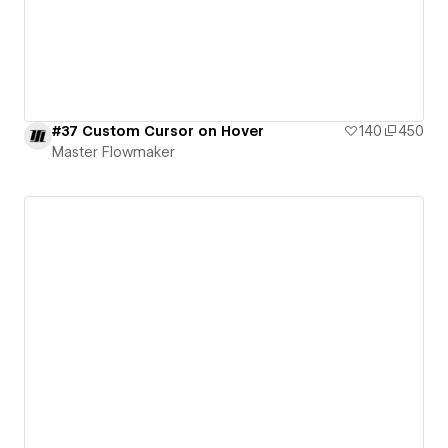
#37 Custom Cursor on Hover
140
450
Master Flowmaker