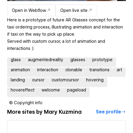
Open in Webflow
Open live site
Here is a prototype of future AR Glasses concept for the
taxi ordering process, illustrating animation and interaction
if taxi on the way to pick up place.
Served with custom cursor, a lot of animation and
interactions :)
glass
augmentedreality
glasses
prototype
animation
interaction
clonable
transitions
art
landing
cursor
customcursor
hovering
hovereffect
welcome
pageload
© Copyright info
More sites by
Mary Kuzmina
See profile