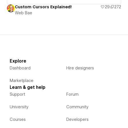
Custom Cursors Explained!
29
272
Web Bae
Explore
Dashboard
Hire designers
Marketplace
Learn & get help
Support
Forum
University
Community
Courses
Developers