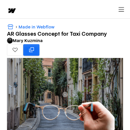
Made in Webflow
AR Glasses Concept for Taxi Company
Mary Kuzmina