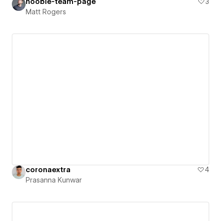
hooble-team-page
3
Matt Rogers
coronaextra
4
Prasanna Kunwar