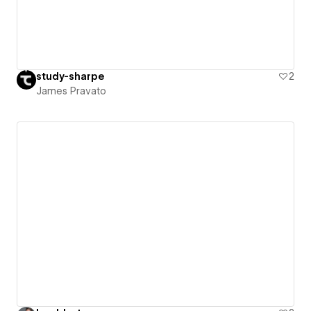
study-sharpe
2
James Pravato