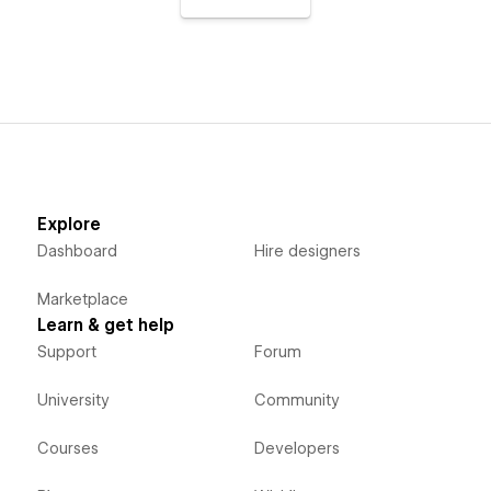
Explore
Dashboard
Hire designers
Marketplace
Learn & get help
Support
Forum
University
Community
Courses
Developers