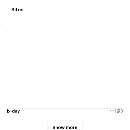
Sites
b-day
1
0
Show more