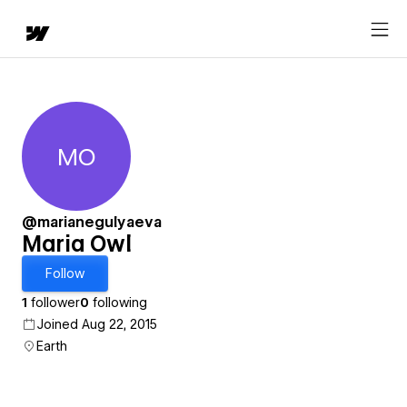
MO
Maria Owl
@marianegulyaeva
Maria Owl
Follow
1
follower
0
following
Joined Aug 22, 2015
Earth