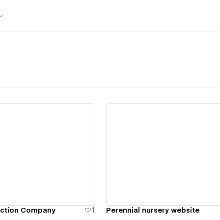
ew details
View details
uction Company
1
Perennial nursery website