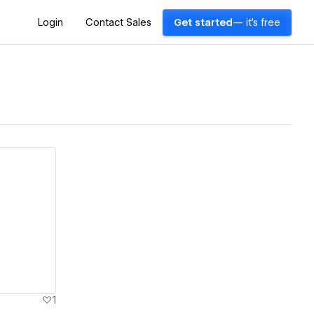
Login
Contact Sales
Get started
— it's free
1