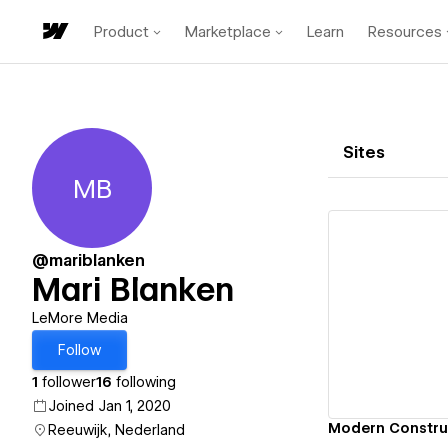
Product
Marketplace
Learn
Resources
Sites
MB
Mari Blanken
@mariblanken
Mari Blanken
Vi
LeMore Media
Follow
1
follower
16
following
Joined Jan 1, 2020
Modern Constr
Reeuwijk, Nederland