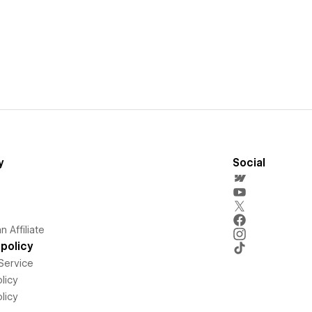
y
Social
 Affiliate
policy
Service
licy
licy