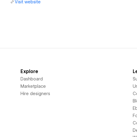
Visit website
Explore
L
Dashboard
S
Marketplace
Un
Hire designers
C
B
E
F
C
D