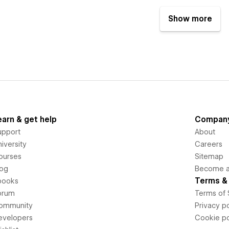
Show more
earn & get help
Compan
upport
About
iversity
Careers
ourses
Sitemap
log
Become an
Terms & 
books
orum
Terms of 
ommunity
Privacy po
evelopers
Cookie po