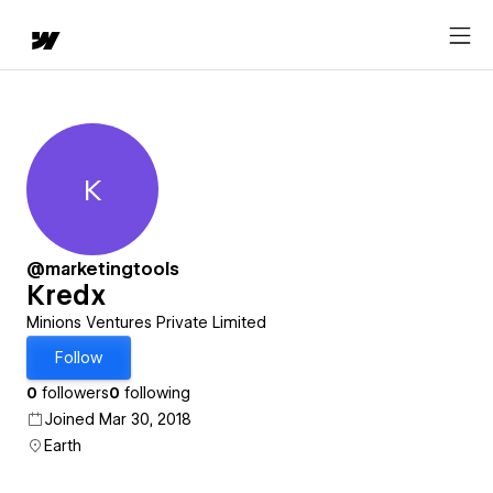
K
Kredx
@marketingtools
Kredx
Minions Ventures Private Limited
Follow
0
followers
0
following
Joined Mar 30, 2018
Earth