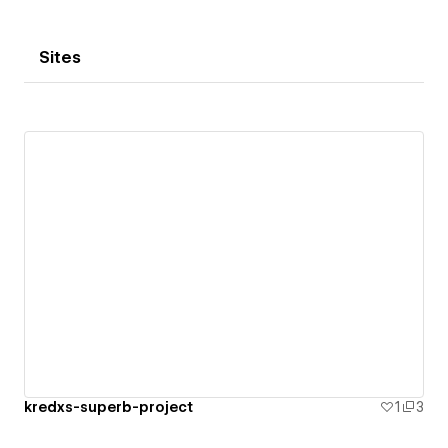
Sites
kredxs-superb-project
1
3