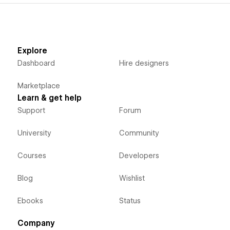
Explore
Dashboard
Hire designers
Marketplace
Learn & get help
Support
Forum
University
Community
Courses
Developers
Blog
Wishlist
Ebooks
Status
Company