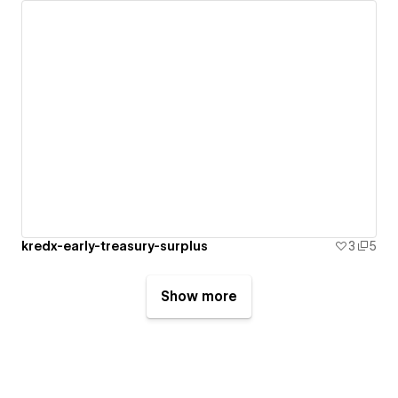
kredx-early-treasury-surplus
3
5
Show more