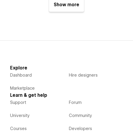
Show more
Explore
Dashboard
Hire designers
Marketplace
Learn & get help
Support
Forum
University
Community
Courses
Developers