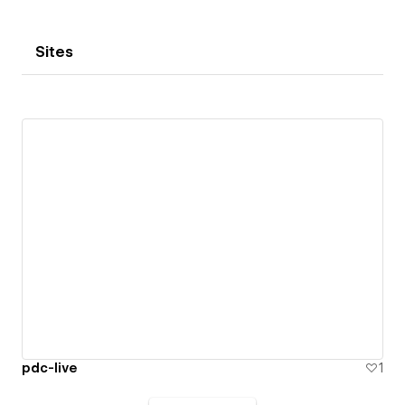
Sites
pdc-live
1