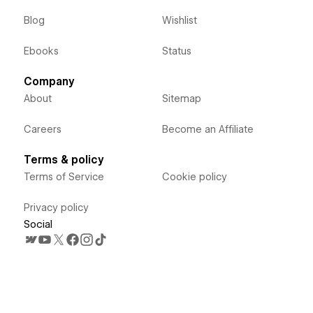
Blog
Wishlist
Ebooks
Status
Company
About
Sitemap
Careers
Become an Affiliate
Terms & policy
Terms of Service
Cookie policy
Privacy policy
Social