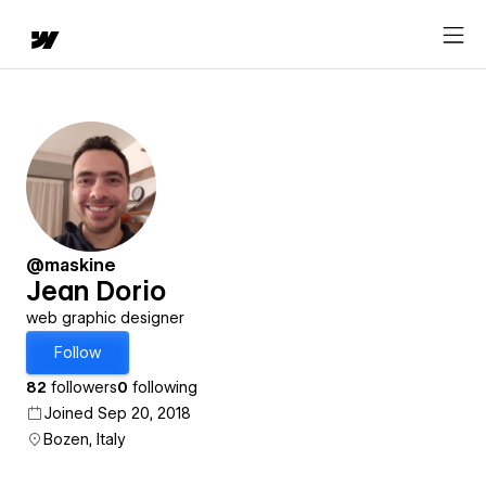
@maskine
Jean Dorio
web graphic designer
Follow
82
followers
0
following
Joined Sep 20, 2018
Bozen, Italy