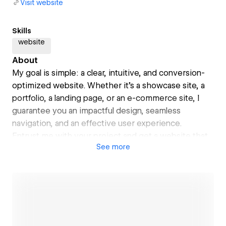
Visit website
Skills
website
About
My goal is simple: a clear, intuitive, and conversion-
optimized website. Whether it's a showcase site, a
portfolio, a landing page, or an e-commerce site, I
guarantee you an impactful design, seamless
navigation, and an effective user experience.
Entrust me with your project and get a website that
See
more
meets your expectations!