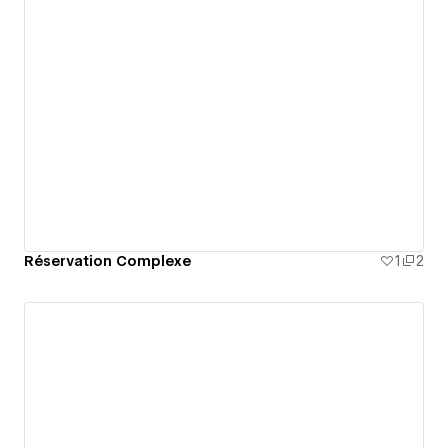
Réservation Complexe
1
2