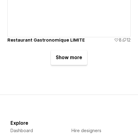
Restaurant Gastronomique LIMITE
8
12
Show more
Explore
Dashboard
Hire designers