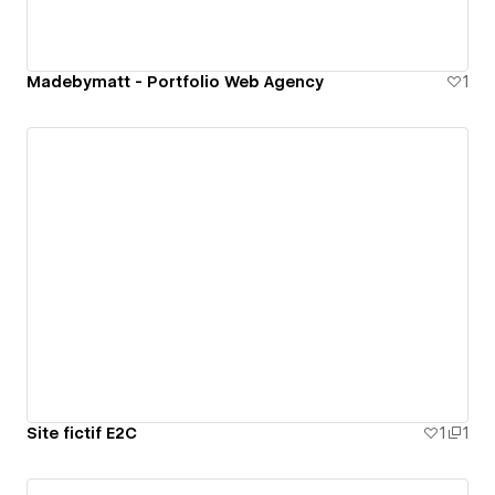
Madebymatt - Portfolio Web Agency
1
Site fictif E2C
1
1