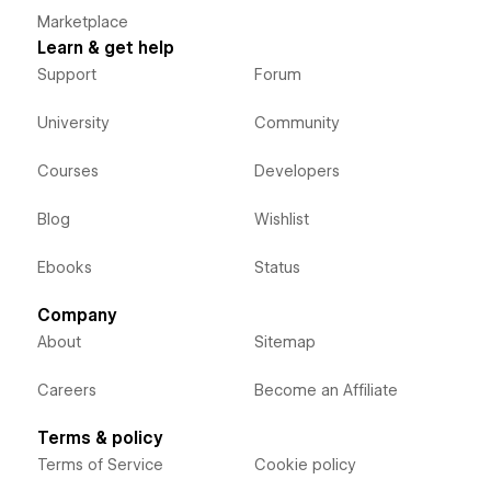
Marketplace
Learn & get help
Support
Forum
University
Community
Courses
Developers
Blog
Wishlist
Ebooks
Status
Company
About
Sitemap
Careers
Become an Affiliate
Terms & policy
Terms of Service
Cookie policy