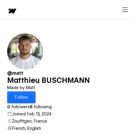
@matt
Matthieu BUSCHMANN
Made by Matt
Follow
0
followers
6
following
Joined Feb 13, 2024
Zoufftgen, France
French, English