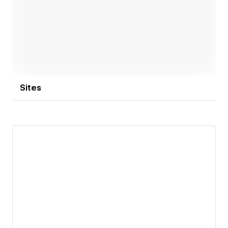
Open link
Sites