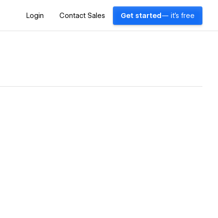
Login
Contact Sales
Get started
— it's free