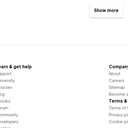
Show more
earn & get help
Compan
upport
About
iversity
Careers
ourses
Sitemap
log
Become an
Terms & 
books
orum
Terms of 
ommunity
Privacy po
evelopers
Cookie po