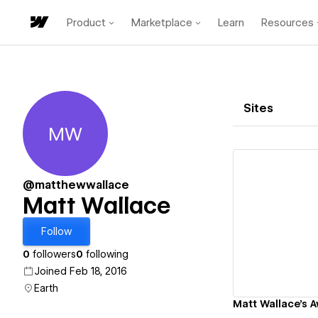
Product
Marketplace
Learn
Resources
Sites
MW
Matt Wallace
@matthewwallace
Matt Wallace
Vi
Follow
0
followers
0
following
Joined Feb 18, 2016
Earth
Matt Wallace's 