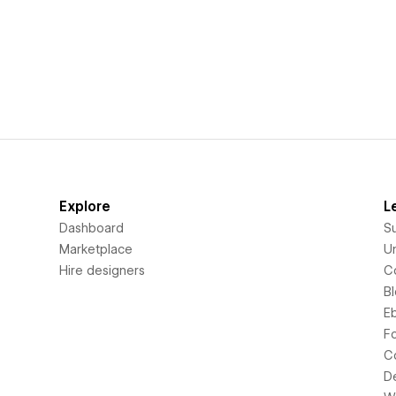
Explore
L
Dashboard
S
Marketplace
Un
Hire designers
C
B
E
F
C
D