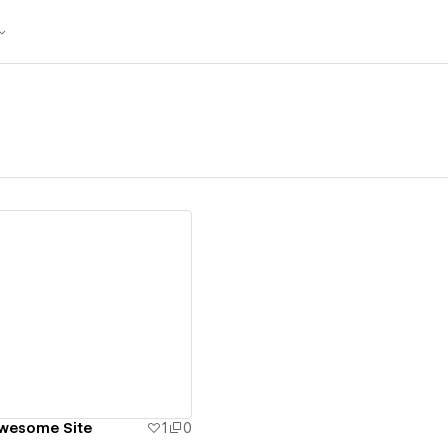
ew details
Awesome Site
1
0