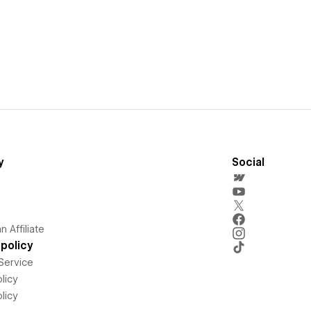
y
Social
 Affiliate
policy
Service
licy
licy