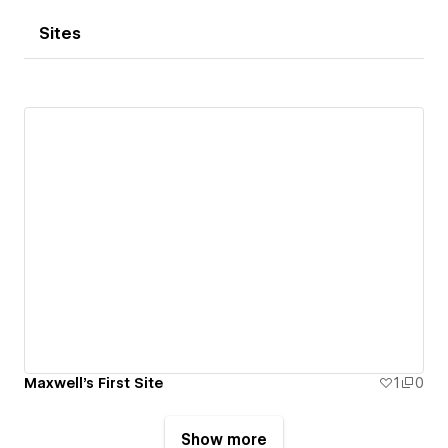
Sites
Maxwell's First Site
1
0
Show more