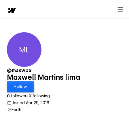
ML
Maxwell Martins lima
@maxwba
Maxwell Martins lima
Follow
0
followers
0
following
Joined Apr 29, 2016
Earth