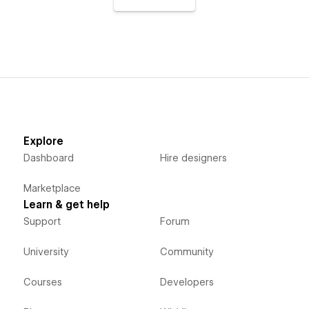
Explore
Dashboard
Hire designers
Marketplace
Learn & get help
Support
Forum
University
Community
Courses
Developers