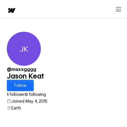
JK
Jason Keat
@maxxgggg
Jason Keat
Follow
1
follower
0
following
Joined May 4, 2015
Earth