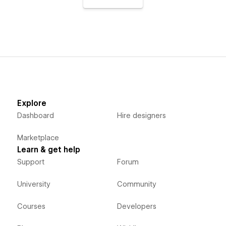
Explore
Dashboard
Hire designers
Marketplace
Learn & get help
Support
Forum
University
Community
Courses
Developers