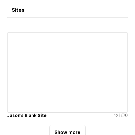
Sites
Jason's Blank Site
1
0
Show more