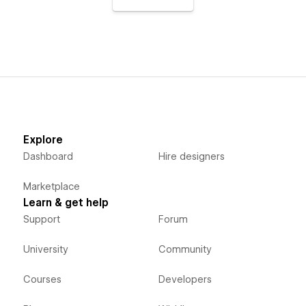
Explore
Dashboard
Hire designers
Marketplace
Learn & get help
Support
Forum
University
Community
Courses
Developers