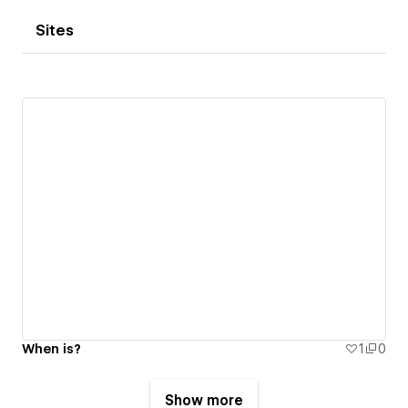
Sites
When is?
1
0
Show more