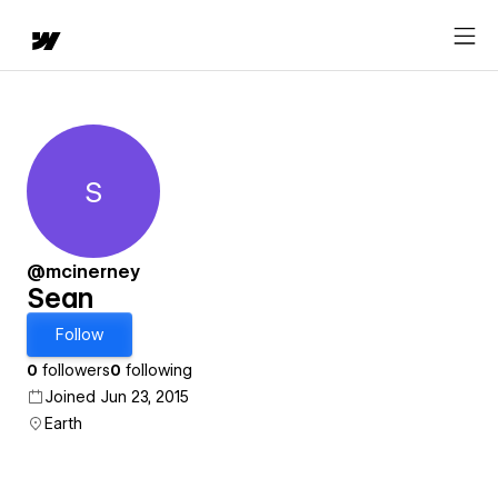
S
Sean
@mcinerney
Sean
Follow
0
followers
0
following
Joined Jun 23, 2015
Earth